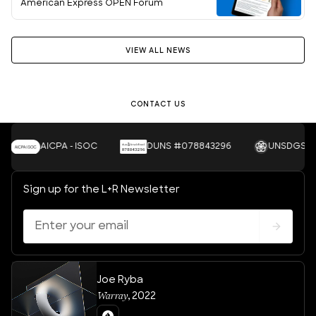
American Express OPEN Forum
VIEW ALL NEWS
Let's Talk
CONTACT US
AICPA - ISOC
DUNS #078843296
UNSDGS
Sign up for the L+R Newsletter
Joe Ryba
Warray
,
2022