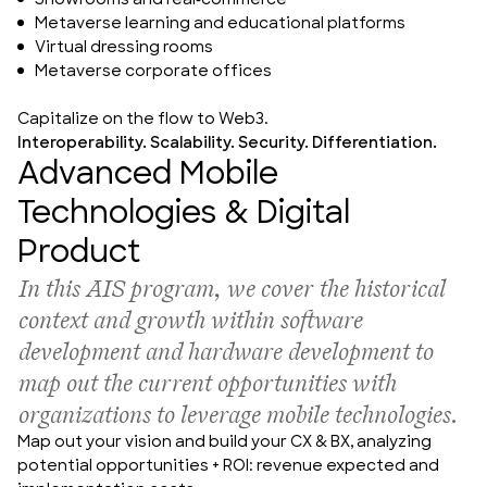
Showrooms and real-commerce
Metaverse learning and educational platforms
Virtual dressing rooms
Metaverse corporate offices
Capitalize on the flow to Web3.
Interoperability. Scalability. Security. Differentiation.
Advanced Mobile
Technologies & Digital
Product
In this AIS program, 
we cover the historical 
context and growth within software 
development and hardware development to 
map out the current opportunities with 
organizations to leverage mobile technologies.
Map out your vision and build your CX & BX, analyzing 
potential opportunities + ROI: revenue expected and 