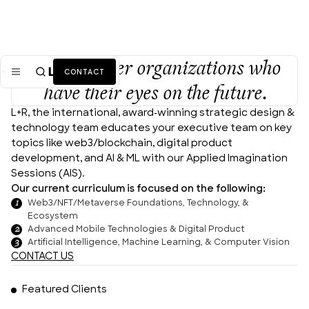
We empower organizations who
CONTACT
have their eyes on the future.
L+R, the international, award-winning strategic design & 
Mission
technology team educates your executive team on key 
topics like web3/blockchain, digital product 
Industries
ALL
development, and AI & ML with our Applied Imagination 
Sessions (AIS).
Services
ALL
Our current curriculum is focused on the following:
Web3/NFT/Metaverse Foundations, Technology, &
Work
Ecosystem
Advanced Mobile Technologies & Digital Product
Artificial Intelligence, Machine Learning, & Computer Vision
News + Insights
CONTACT US
Team
Featured Clients