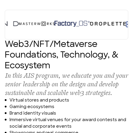
About Us
Web3/NFT/Metaverse
Foundations, Technology, &
Ecosystem
In this AIS program, we educate you and your 
senior leadership on the design and develop 
sustainable and scalable web3 strategies.
Virtual stores and products
Gaming ecosystems
Brand identity visuals
Immersive virtual venues for your award contests and 
social and corporate events