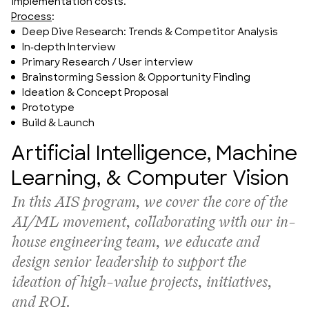
implementation costs.
Process
:
Deep Dive Research: Trends & Competitor Analysis
In-depth Interview
Primary Research / User interview
Brainstorming Session & Opportunity Finding
Ideation & Concept Proposal
Prototype
Build & Launch
Artificial Intelligence, Machine
Learning, & Computer Vision
In this AIS program, 
we cover the core of the 
AI/ML movement, collaborating with our in-
house engineering team, we educate and 
design senior leadership to support the 
ideation of high-value projects, initiatives, 
and ROI.