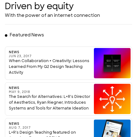
Driven by equity
With the power of an internet connection
Featured News
NEWS
JUN 23, 2017
When Collaboration ≠ Creativity: Lessons
Learned From My Q2 Design Teaching
Activity
NEWS
MAY 9, 2018
The Search for Alternatives: L+R’s Director
of Aesthetics, Ryan Riegner, Introduces
Systems and Tools for Alternate Ideation
NEWS
AUG 7, 2017
L+R’s Design Teaching featured on