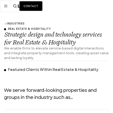
CONTACT
INDUSTRIES
Mission
REAL ESTATE & HOSPITALITY
Strategic design and technology services
Industries
ALL
for Real Estate & Hospitality
Services
ALL
We enable firms to elevate service-based digital interactions
and integrate property management tools, creating asset value
Work
and lasting loyalty.
DID YOU KNOW?
News + Insights
Featured Clients Within Real Estate & Hospitality
50%
Team
of B2B property buyers will dismiss a listing if the digital
visualization and data presentation are poor or
We serve forward-looking properties and
cumbersome. (Gartner)
About Us
groups in the industry such as…