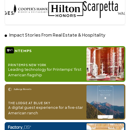
Impact Stories From Real Estate & Hospitality
1
PRINTEMPS NEW YORK
Leading technology for Printemps' first
American flagship
THE LODGE AT BLUE SKY
A digital guest experience for a five-star
American ranch