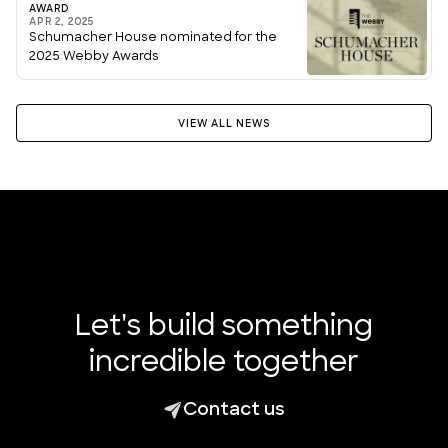
AWARD
APR 2, 2025
Schumacher House nominated for the
2025 Webby Awards
VIEW ALL NEWS
Let's build something
incredible together
Contact us