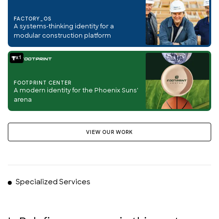
FACTORY_OS
A systems-thinking identity for a
modular construction platform
1
FOOTPRINT CENTER
A modern identity for the Phoenix Suns'
arena
VIEW OUR WORK
Specialized Services