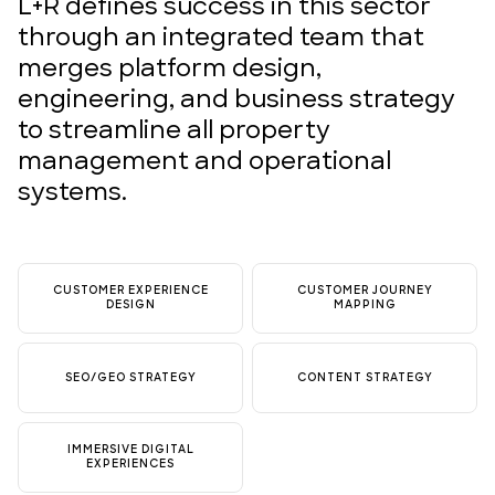
L+R defines success in this sector
through an integrated team that
merges platform design,
engineering, and business strategy
to streamline all property
management and operational
systems.
CUSTOMER EXPERIENCE
CUSTOMER JOURNEY
DESIGN
MAPPING
SEO/GEO STRATEGY
CONTENT STRATEGY
IMMERSIVE DIGITAL
EXPERIENCES