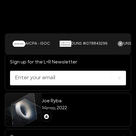
AICPA - ISOC
DUNS #078843296
UNSDGS
Sign up for the L+R Newsletter
Joe Ryba
Warray
,
2022