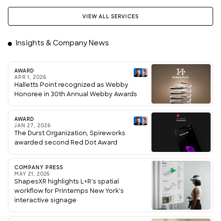
VIEW ALL SERVICES
Insights & Company News
AWARD
APR 1, 2026
Halletts Point recognized as Webby
Honoree in 30th Annual Webby Awards
AWARD
JAN 27, 2026
The Durst Organization, Spireworks
awarded second Red Dot Award
COMPANY PRESS
MAY 21, 2025
ShapesXR highlights L+R's spatial
workflow for Printemps New York's
interactive signage