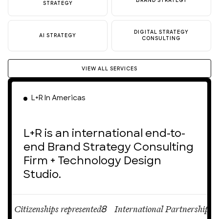
BRAND STRATEGY
STRATEGY
DIGITAL STRATEGY
AI STRATEGY
CONSULTING
VIEW ALL SERVICES
L+R In Americas
L+R is an international end-to-
end Brand Strategy Consulting
Firm + Technology Design
Studio.
Citizenships represented
International Partnerships
Ci
8
12