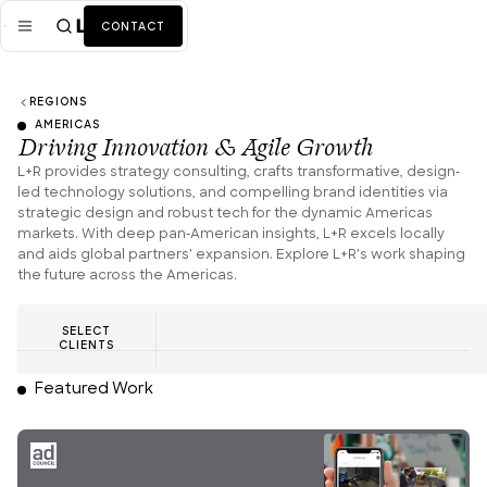
CONTACT
REGIONS
Mission
AMERICAS
Driving Innovation & Agile Growth
Industries
ALL
L+R provides strategy consulting, crafts transformative, design-
led technology solutions, and compelling brand identities via
Services
ALL
strategic design and robust tech for the dynamic Americas
markets. With deep pan-American insights, L+R excels locally
Work
and aids global partners' expansion. Explore L+R's work shaping
the future across the Americas.
News + Insights
SELECT
Team
CLIENTS
Featured Work
About Us