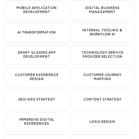
MOBILE APPLICATION
DIGITAL BUSINESS
DEVELOPMENT
MANAGEMENT
INTERNAL TOOLING &
AI TRANSFORMATION
WORKFLOW AI
SMART GLASSES APP
TECHNOLOGY SERVICE
DEVELOPMENT
PROVIDER SELECTION
CUSTOMER EXPERIENCE
CUSTOMER JOURNEY
DESIGN
MAPPING
SEO/GEO STRATEGY
CONTENT STRATEGY
IMMERSIVE DIGITAL
LOGO DESIGN
EXPERIENCES