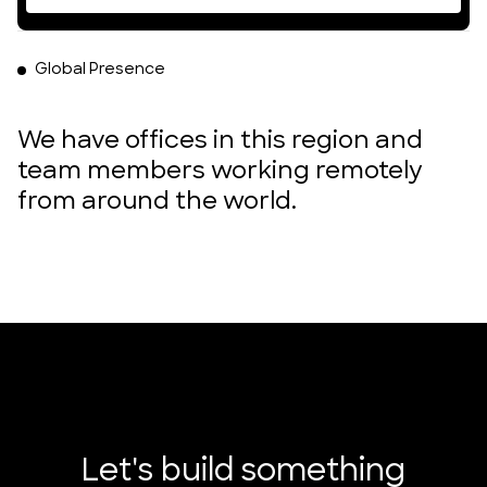
Global Presence
We have offices in this region and
team members working remotely
from around the world.
DUMBO, Brooklyn, New York
Poble Nou, Barcelona, Spain
London, England
Accra, Ghana
Let's build something