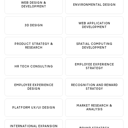
WEB DESIGN &
ENVIRONMENTAL DESIGN
DEVELOPMENT
WEB APPLICATION
3D DESIGN
DEVELOPMENT
PRODUCT STRATEGY &
SPATIAL COMPUTING
RESEARCH
DEVELOPMENT
EMPLOYEE EXPERIENCE
HR TECH CONSULTING
STRATEGY
EMPLOYEE EXPERIENCE
RECOGNITION AND REWARD
DESIGN
STRATEGY
MARKET RESEARCH &
PLATFORM UX/UI DESIGN
ANALYSIS
INTERNATIONAL EXPANSION