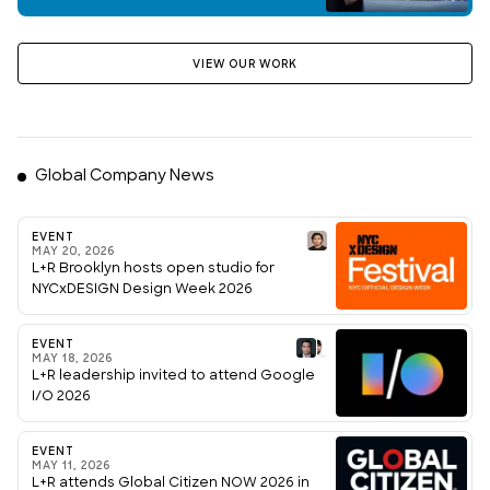
VIEW OUR WORK
Global Company News
EVENT
MAY 20, 2026
L+R Brooklyn hosts open studio for
NYCxDESIGN Design Week 2026
EVENT
MAY 18, 2026
L+R leadership invited to attend Google
I/O 2026
EVENT
MAY 11, 2026
L+R attends Global Citizen NOW 2026 in