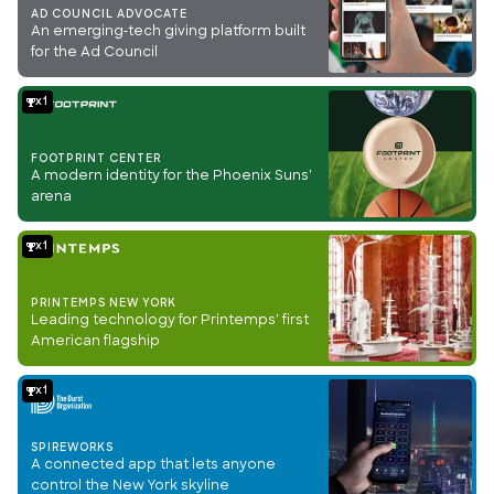
AD COUNCIL ADVOCATE
An emerging-tech giving platform built
for the Ad Council
1
FOOTPRINT CENTER
A modern identity for the Phoenix Suns'
arena
1
PRINTEMPS NEW YORK
Leading technology for Printemps' first
American flagship
1
SPIREWORKS
A connected app that lets anyone
control the New York skyline