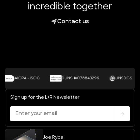
incredible together
Contact us
AICPA - ISOC
DUNS #078843296
UNSDGS
Sign up for the L+R Newsletter
Joe Ryba