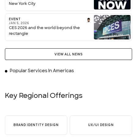
New York City
EVENT
JAN 5, 2026
CES 2026 and the world beyond the
rectangle
VIEW ALL NEWS
Popular Services In Americas
Key Regional Offerings
BRAND IDENTITY DESIGN
UX/UI DESIGN