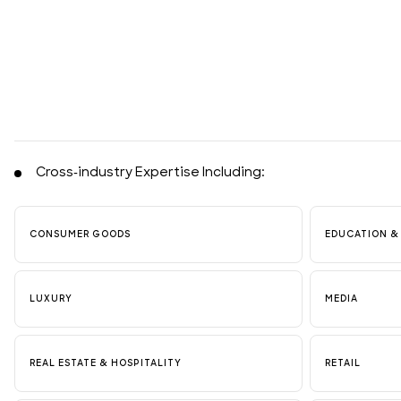
Cross-industry Expertise Including:
CONSUMER GOODS
EDUCATION &
LUXURY
MEDIA
REAL ESTATE & HOSPITALITY
RETAIL