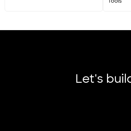
Tools
Let's bui