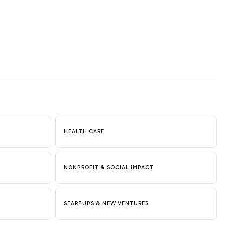
HEALTH CARE
NONPROFIT & SOCIAL IMPACT
STARTUPS & NEW VENTURES