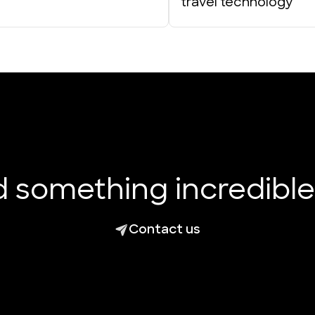
travel technology
ld something incredibl
Contact us