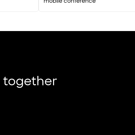
mobile conference
e together