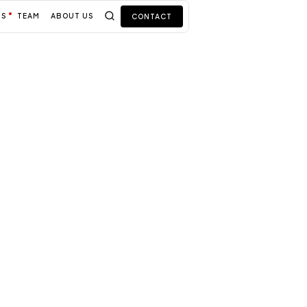
TS
TEAM
ABOUT US
CONTACT
usiness
r your
ions