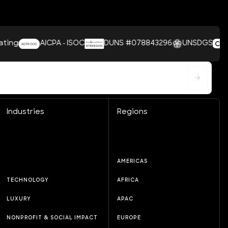
AICPA - ISOC
DUNS #078843296
UNSDGS
Industries
Regions
AMERICAS
TECHNOLOGY
AFRICA
LUXURY
APAC
NONPROFIT & SOCIAL IMPACT
EUROPE