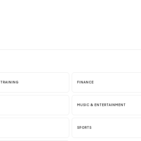
 TRAINING
FINANCE
MUSIC & ENTERTAINMENT
SPORTS