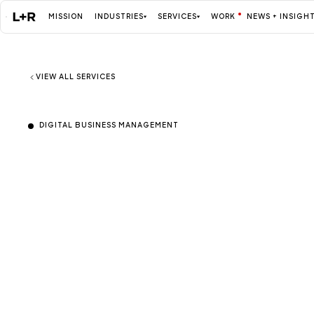
MISSION
INDUSTRIES
SERVICES
WORK
NEWS + INSIGH
Mission
VIEW ALL SERVICES
DIGITAL BUSINESS MANAGEMENT
Agile Digital B
Industries
ALL
Management fo
Services
ALL
evolving operat
Work