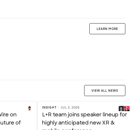
LEARN MORE
VIEW ALL NEWS
INSIGHT
JUL 2, 2026
Wire on
L+R team joins speaker lineup for
uture of
highly anticipated new XR &