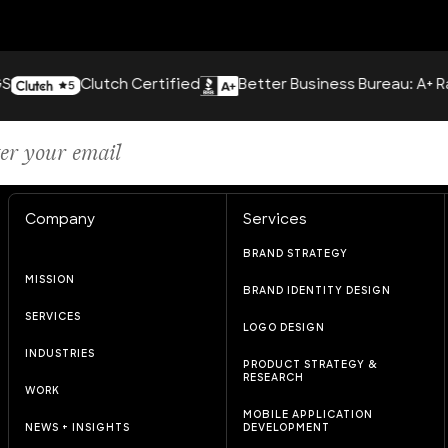
Clutch Certified
Better Business Bureau: A+ Rating
Company
Services
BRAND STRATEGY
MISSION
BRAND IDENTITY DESIGN
SERVICES
LOGO DESIGN
INDUSTRIES
PRODUCT STRATEGY &
RESEARCH
WORK
MOBILE APPLICATION
NEWS + INSIGHTS
DEVELOPMENT