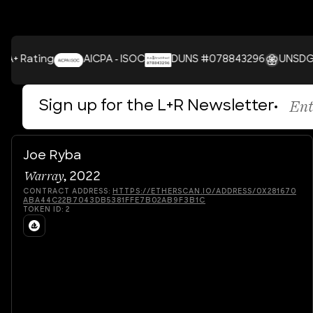
ating
AICPA - ISOC
DUNS #078843296
UNSDGS
Sign up for the L+R Newsletter
Joe Ryba
Warray
,
2022
CONTRACT ADDRESS:
HTTPS://ETHERSCAN.IO/ADDRESS/0X281670
ABA44C22B7043DB5381FFE7B02AB9F3B1C
TOKEN ID:
2