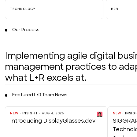
TECHNOLOGY
B2B
Our Process
Implementing agile digital bus
management practices to adapt
what L+R excels at.
Featured L+R Team News
NEW
INSIGHT
AUG 4, 2026
NEW
INSIG
Introducing DisplayGlasses.dev
SIGGRAP
Technol