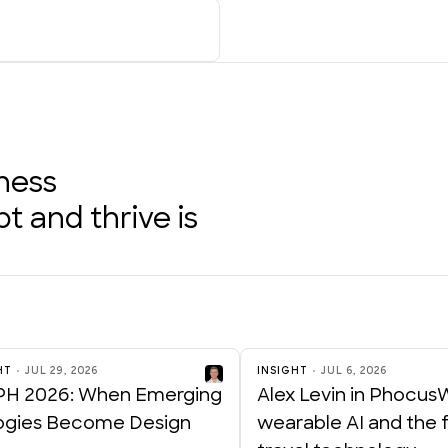
iness
 and thrive is
HT
JUL 29, 2026
INSIGHT
JUL 6, 2026
H 2026: When Emerging
Alex Levin in Phocus
ogies Become Design
wearable AI and the f