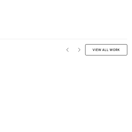
VIEW ALL WORK