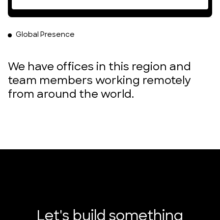
Global Presence
We have offices in this region and
team members working remotely
from around the world.
DUMBO, Brooklyn, New York
Poble Nou, Barcelona, Spain
London, England
Accra, Ghana
Let's build something