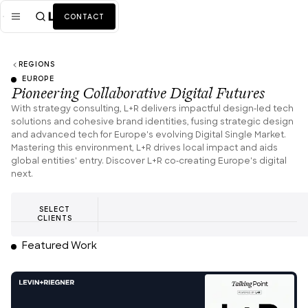
CONTACT
REGIONS
Mission
EUROPE
Pioneering Collaborative Digital Futures
Industries
ALL
With strategy consulting, L+R delivers impactful design-led tech
solutions and cohesive brand identities, fusing strategic design
Services
ALL
and advanced tech for Europe's evolving Digital Single Market.
Mastering this environment, L+R drives local impact and aids
Work
global entities' entry. Discover L+R co-creating Europe's digital
next.
News + Insights
SELECT
Team
CLIENTS
Featured Work
About Us