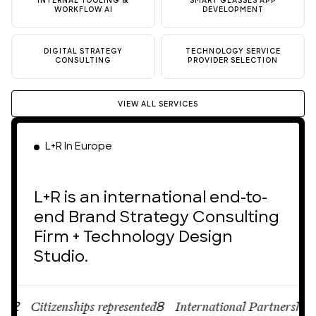
INTERNAL TOOLING &
SMART GLASSES APP
WORKFLOW AI
DEVELOPMENT
DIGITAL STRATEGY
TECHNOLOGY SERVICE
CONSULTING
PROVIDER SELECTION
VIEW ALL SERVICES
L+R In Europe
L+R is an international end-to-
end Brand Strategy Consulting
Firm + Technology Design
Studio.
Citizenships represented
International Partnerships
8
12