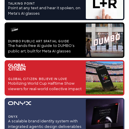
TALKING POINT
Point at any text and hear it spoken, on
Meta's AI glasses
DUMBO PUBLIC ART SPATIAL GUIDE
The hands-free AI guide to DUMBO's
public art, built for Meta AI glasses
GLOBAL CITIZEN: BELIEVE IN LOVE
Mobilizing World Cup Halftime Show
viewers for real-world collective impact
ONYX
A scalable brand identity system with
integrated agentic design deliverables