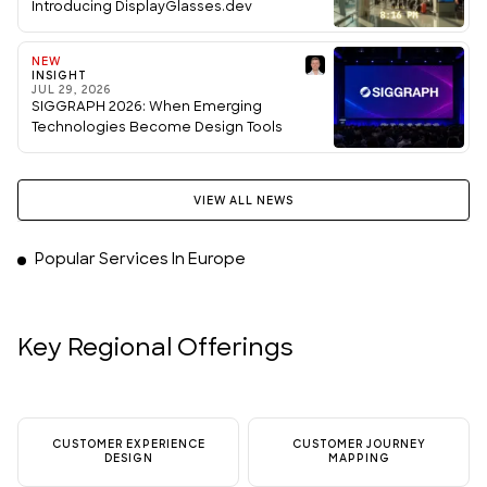
Introducing DisplayGlasses.dev
NEW
INSIGHT
JUL 29, 2026
SIGGRAPH 2026: When Emerging
Technologies Become Design Tools
VIEW ALL NEWS
Popular Services In Europe
Key Regional Offerings
CUSTOMER EXPERIENCE
CUSTOMER JOURNEY
DESIGN
MAPPING