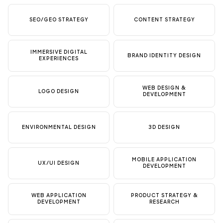
SEO/GEO STRATEGY
CONTENT STRATEGY
IMMERSIVE DIGITAL
BRAND IDENTITY DESIGN
EXPERIENCES
WEB DESIGN &
LOGO DESIGN
DEVELOPMENT
ENVIRONMENTAL DESIGN
3D DESIGN
MOBILE APPLICATION
UX/UI DESIGN
DEVELOPMENT
WEB APPLICATION
PRODUCT STRATEGY &
DEVELOPMENT
RESEARCH