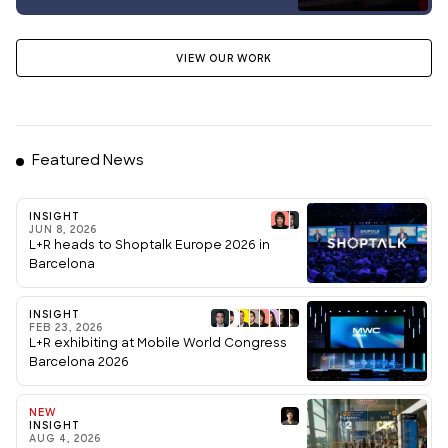
VIEW OUR WORK
Featured News
INSIGHT
JUN 8, 2026
L+R heads to Shoptalk Europe 2026 in
Barcelona
INSIGHT
FEB 23, 2026
L+R exhibiting at Mobile World Congress
Barcelona 2026
NEW
INSIGHT
AUG 4, 2026