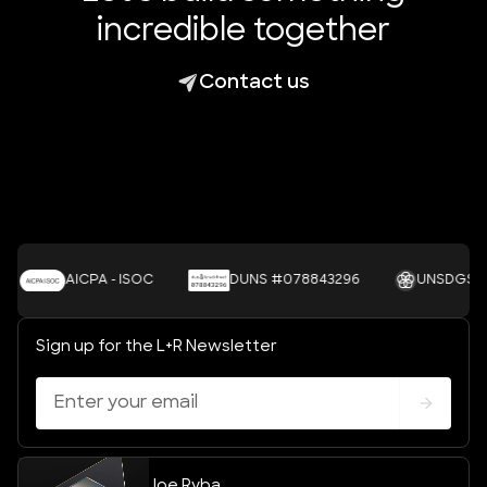
incredible together
Contact us
AICPA - ISOC
DUNS #078843296
UNSDGS
Sign up for the L+R Newsletter
Joe Ryba