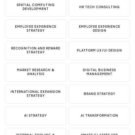
SPATIAL COMPUTING
HR TECH CONSULTING
DEVELOPMENT
EMPLOYEE EXPERIENCE
EMPLOYEE EXPERIENCE
STRATEGY
DESIGN
RECOGNITION AND REWARD
PLATFORM UX/UI DESIGN
STRATEGY
MARKET RESEARCH &
DIGITAL BUSINESS
ANALYSIS
MANAGEMENT
INTERNATIONAL EXPANSION
BRAND STRATEGY
STRATEGY
AI STRATEGY
AI TRANSFORMATION