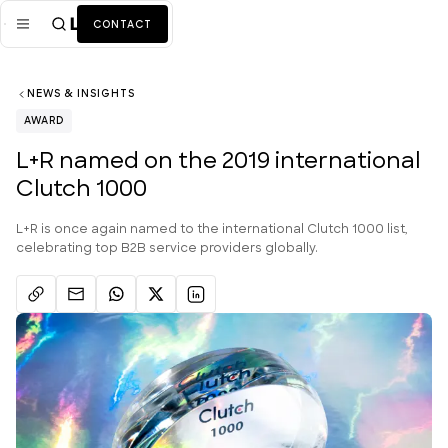
CONTACT
NEWS & INSIGHTS
Mission
AWARD
Industries
ALL
L+R named on the 2019 international
Clutch 1000
Services
ALL
Work
L+R is once again named to the international Clutch 1000 list,
celebrating top B2B service providers globally.
News + Insights
Team
About Us