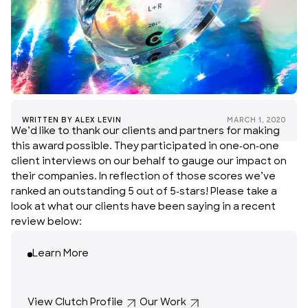
WRITTEN BY
ALEX LEVIN
MARCH 1, 2020
We’d like to thank our clients and partners for making
this award possible. They participated in one-on-one
client interviews on our behalf to gauge our impact on
their companies. In reflection of those scores we’ve
ranked an outstanding 5 out of 5-stars! Please take a
look at what our clients have been saying in a recent
review below:
Learn More
View Clutch Profile
Our Work