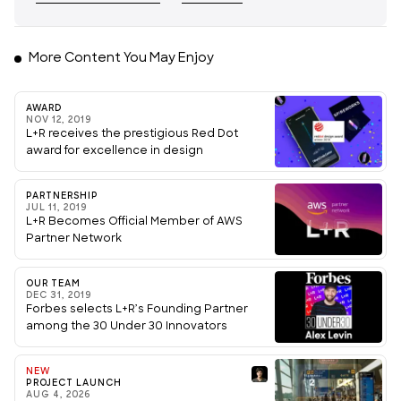
More Content You May Enjoy
AWARD
NOV 12, 2019
L+R receives the prestigious Red Dot
award for excellence in design
PARTNERSHIP
JUL 11, 2019
L+R Becomes Official Member of AWS
Partner Network
OUR TEAM
DEC 31, 2019
Forbes selects L+R’s Founding Partner
among the 30 Under 30 Innovators
NEW
PROJECT LAUNCH
AUG 4, 2026