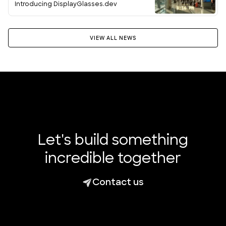
Introducing DisplayGlasses.dev
VIEW ALL NEWS
Let's build something
incredible together
Contact us