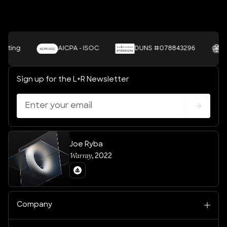
ing
AICPA - ISOC
DUNS #078843296
UNS
Sign up for the L+R Newsletter
Joe Ryba
Warray
,
2022
Company