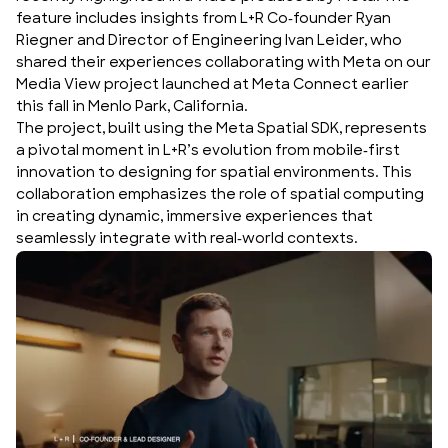
feature includes insights from L+R Co-founder Ryan
Riegner and Director of Engineering Ivan Leider, who
shared their experiences collaborating with Meta on our
Media View project
launched at
Meta Connect
earlier
this fall in Menlo Park, California.
The project, built using the
Meta Spatial SDK
, represents
a pivotal moment in L+R’s evolution from mobile-first
innovation to designing for spatial environments. This
collaboration emphasizes the role of spatial computing
in creating dynamic, immersive experiences that
seamlessly integrate with real-world contexts.