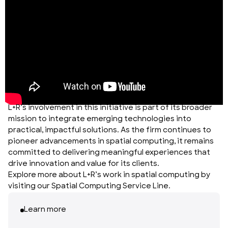
L+R’s involvement in this initiative is part of its broader
mission to integrate emerging technologies into
practical, impactful solutions. As the firm continues to
pioneer advancements in spatial computing, it remains
committed to delivering meaningful experiences that
drive innovation and value for its clients.
Explore more about L+R’s work in spatial computing by
visiting our
Spatial Computing Service Line
.
Learn more