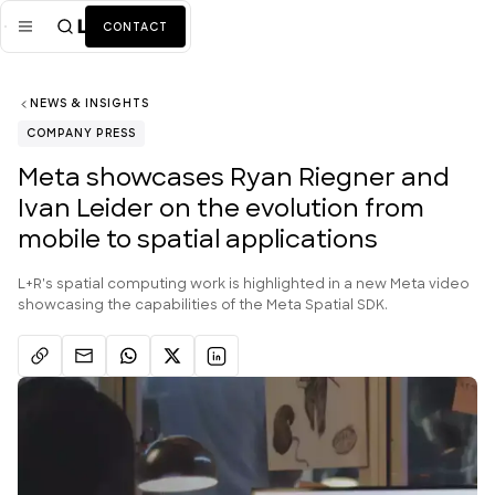
CONTACT
NEWS & INSIGHTS
Mission
COMPANY PRESS
Industries
ALL
Meta showcases Ryan Riegner and
Ivan Leider on the evolution from
Services
ALL
mobile to spatial applications
Work
L+R's spatial computing work is highlighted in a new Meta video
News + Insights
showcasing the capabilities of the Meta Spatial SDK.
Team
About Us