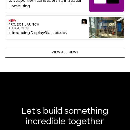
to support ethical leadership in Spatial
Computing
NEW
PROJECT LAUNCH
AUG 4, 2026
Introducing DisplayGlasses.dev
VIEW ALL NEWS
Let's build something
incredible together