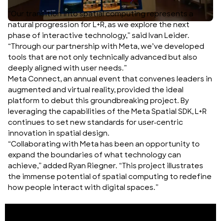
“Our transition into spatial computing represents a
natural progression for L+R, as we explore the next
phase of interactive technology,” said Ivan Leider.
“Through our partnership with Meta, we’ve developed
tools that are not only technically advanced but also
deeply aligned with user needs.”
Meta Connect, an annual event that convenes leaders in
augmented and virtual reality, provided the ideal
platform to debut this groundbreaking project. By
leveraging the capabilities of the Meta Spatial SDK, L+R
continues to set new standards for user-centric
innovation in spatial design.
“Collaborating with Meta has been an opportunity to
expand the boundaries of what technology can
achieve,” added Ryan Riegner. “This project illustrates
the immense potential of spatial computing to redefine
how people interact with digital spaces.”