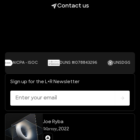
Contact us
AICPA - ISOC
DUNS #078843296
UNSDGS
Sign up for the L+R Newsletter
Joe Ryba
Warray
,
2022