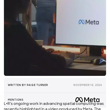
WRITTEN BY
PAIGE TURNER
NOVEMBER 19, 2024
MENTIONS
L+R’s ongoing work in advancing
spatial computing
was
recently highlighted in a video produced by Meta. The