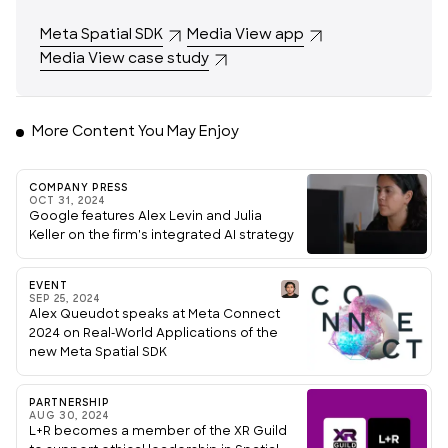
Meta Spatial SDK
Media View app
Media View case study
More Content You May Enjoy
COMPANY PRESS
OCT 31, 2024
Google features Alex Levin and Julia
Keller on the firm's integrated AI strategy
EVENT
SEP 25, 2024
Alex Queudot speaks at Meta Connect
2024 on Real-World Applications of the
new Meta Spatial SDK
PARTNERSHIP
AUG 30, 2024
L+R becomes a member of the XR Guild