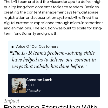
The L+R team crafted the Alexander app to deliver high-
quality, long-form content stories to readers. Besides 
creating the content management system, database, 
registration and subscription system, L+R refined the 
digital customer experience through micro-interactions 
and animations. The solution was built to scale for long-
term functionality and growth.
Voice Of Our Customers
The L+R team's problem-solving skills
have helped us to deliver our content in
ways that nobody has done before.
”
Cameron Lamb
CEO
Alexander
Impact