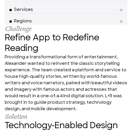
Services
Americas
Regions
Challenge
Refine App to Redefine
Reading
Providing a transformational form of entertainment, 
Alexander wanted to reinvent the classic storytelling 
experience. The team created a platform and service to 
house high-quality stories, written by world-famous 
writers and voice narrators, paired with beautiful videos 
and imagery with famous actors and actresses that 
would result in a one-of-a-kind digital solution. L+R was 
brought in to guide product strategy, technology 
design, and mobile development.
Solution
Technology-Enabled Design