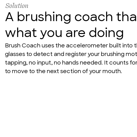
Solution
A brushing coach th
what you are doing
Brush Coach uses the accelerometer built into t
glasses to detect and register your brushing motio
tapping, no input, no hands needed. It counts for
to move to the next section of your mouth.