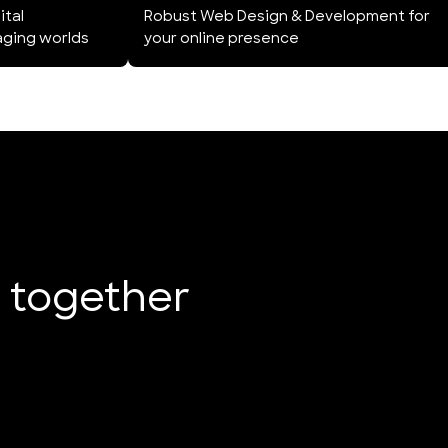
ital
Robust Web Design & Development for
aging worlds
your online presence
e together