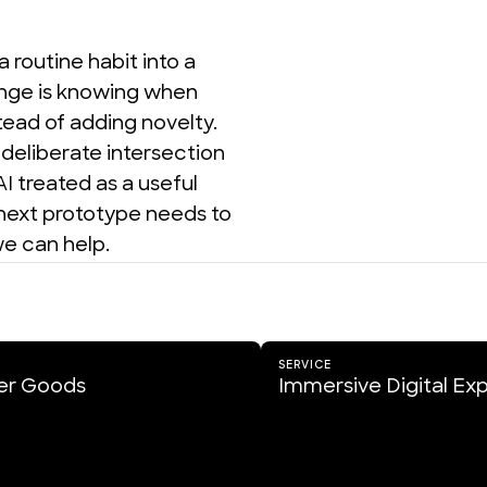
outine habit into a 
nge is knowing when 
ead of adding novelty. 
eliberate intersection 
I treated as a useful 
 next prototype needs to 
e can help.
SERVICE
r Goods
Immersive Digital Ex