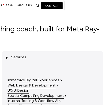
TS
TEAM
ABOUT US
CONTACT
ushing coach, built for Meta Ray-
Services
Immersive Digital Experiences
Web Design & Development
UX/UI Design
Spatial Computing Development
Internal Tooling & Workflow AI