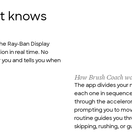
at knows
he Ray-Ban Display 
n in real time. No 
 you and tells you when 
How Brush Coach wo
The app divides your 
each one in sequence.
through the accelerom
prompting you to move
routine guides you th
skipping, rushing, or g