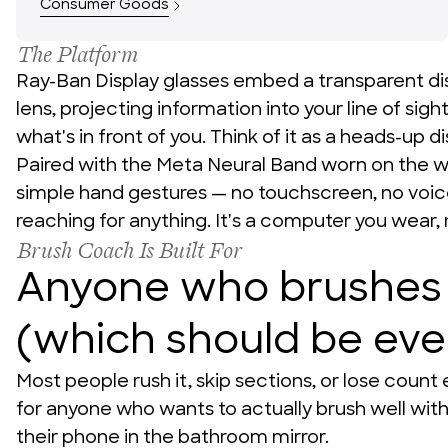
Consumer Goods
The Platform
News + Insights
Ray-Ban Display glasses embed a transparent disp
lens, projecting information into your line of sigh
what's in front of you. Think of it as a heads-up di
Paired with the Meta Neural Band worn on the wri
Team
simple hand gestures — no touchscreen, no voi
reaching for anything. It's a computer you wear, 
Brush Coach Is Built For
Anyone who brushes 
About Us
(which should be ev
Most people rush it, skip sections, or lose count e
for anyone who wants to actually brush well witho
their phone in the bathroom mirror.