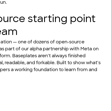
run.
urce starting point
team
ication — one of dozens of open-source 
as part of our alpha partnership with Meta on 
form. Baseplates aren't always finished 
, readable, and forkable. Built to show what's 
pers a working foundation to learn from and 