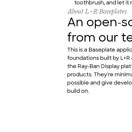
toothbrush, and let it 
About L+R Baseplates
An open-so
from our 
This is a Baseplate appl
foundations built by L+R 
the Ray-Ban Display plat
products. They're minimal
possible and give develo
build on.