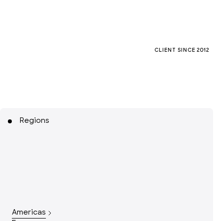
CLIENT SINCE
2012
Regions
Americas