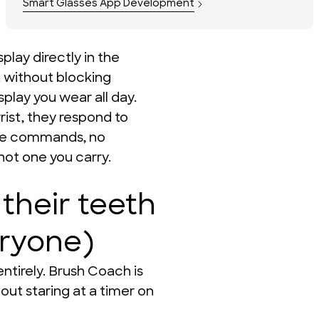
Smart Glasses App Development
lay directly in the 
t without blocking 
splay you wear all day. 
st, they respond to 
ce commands, no 
not one you carry.
their teeth
eryone)
ntirely. Brush Coach is 
ut staring at a timer on 