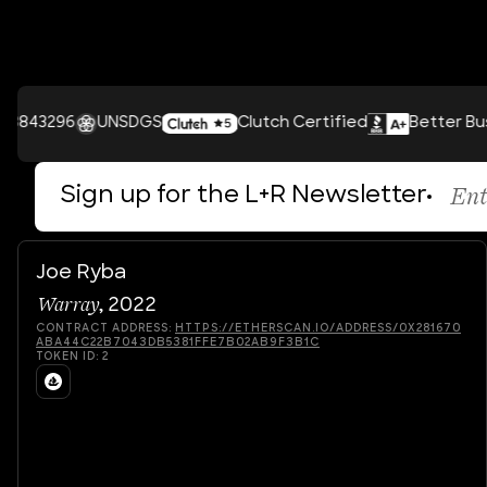
96
UNSDGS
Clutch Certified
Better Business B
Sign up for the L+R Newsletter
Joe Ryba
Warray
,
2022
CONTRACT ADDRESS:
HTTPS://ETHERSCAN.IO/ADDRESS/0X281670
ABA44C22B7043DB5381FFE7B02AB9F3B1C
TOKEN ID:
2