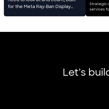
need to look at and count, built
Strategic 
for the Meta Ray-Ban Display
services 
glasses
Let's bui