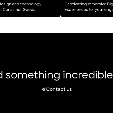
design and technology
Captivating Immersive Dig
for Consumer Goods
Experiences for your eng
ld something incredibl
Contact us