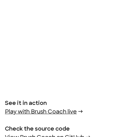
See it in action
Play with Brush Coach live
 →
Check the source code 