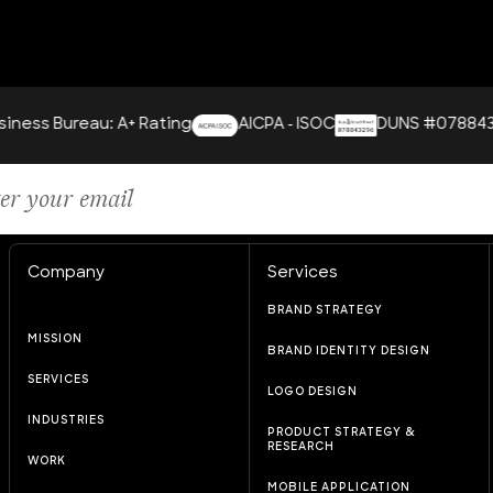
ureau: A+ Rating
AICPA - ISOC
DUNS #078843296
Company
Services
BRAND STRATEGY
MISSION
BRAND IDENTITY DESIGN
SERVICES
LOGO DESIGN
INDUSTRIES
PRODUCT STRATEGY &
RESEARCH
WORK
MOBILE APPLICATION