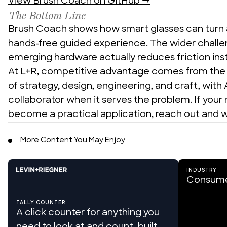
View Brush Coach on GitHub →
The Bottom Line
Brush Coach shows how smart glasses can turn a r
hands-free guided experience. The wider challe
emerging hardware actually reduces friction inst
At L+R, competitive advantage comes from the d
of strategy, design, engineering, and craft, with A
collaborator when it serves the problem. If your
become a practical application, reach out and w
More Content You May Enjoy
INDUSTRY
Consume
TALLY COUNTER
A click counter for anything you