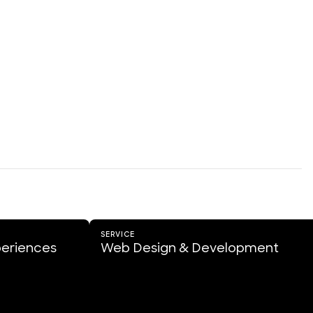
SERVICE
periences
Web Design & Development