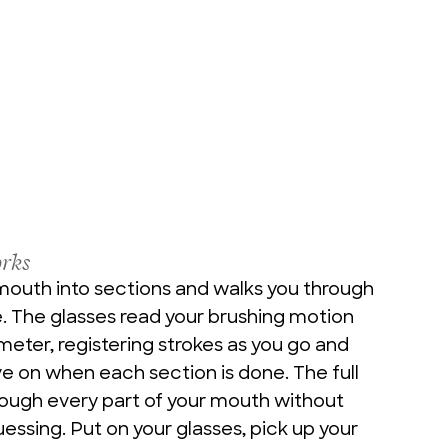
rks
mouth into sections and walks you through 
 The glasses read your brushing motion 
eter, registering strokes as you go and 
 on when each section is done. The full 
rough every part of your mouth without 
uessing. Put on your glasses, pick up your 