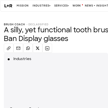
MISSION
INDUSTRIES
SERVICES
WORK
NEWS + INSIGH
BRUSH COACH
  • 
DECLASSIFIED
Mission
A silly, yet functional tooth br
Ban Display glasses
Industries
ALL
Industries
Services
ALL
Work