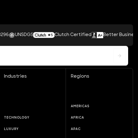
UNSDGS
Clutch Certified
Better Business Bureau
Industries
Regions
AMERICAS
TECHNOLOGY
AFRICA
LUXURY
APAC