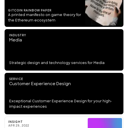
GITCOIN RAINBOW PAPER
A printed manifesto on game theory for
the Ethereum ecosystem
INDUSTRY
Media
Strategic design and technology services for Media
SERVICE
Customer Experience Design
Exceptional Customer Experience Design for your high-
impact experiences
INSIGHT
APR 29, 2022