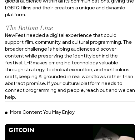
global audience within all its communications, giving the 
LGBTQ films and their creators a unique and dynamic 
platform.
The Bottom Line
NewFest needed a digital experience that could 
support film, community, and cultural programming. The 
broader challenge is helping audiences discover 
content while preserving the identity behind the 
festival. L+R makes emerging technology valuable 
through strategy, technical execution, and meticulous 
craft, keeping AI grounded in real workflows rather than 
abstract promise. If your cultural platform needs to 
connect programming and people, reach out and we can 
help.
More Content You May Enjoy