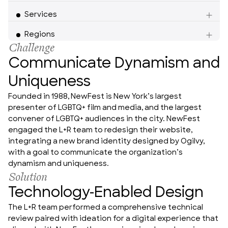
Services
Americas
Regions
Challenge
Communicate Dynamism and
Uniqueness
Founded in 1988, NewFest is New York’s largest 
presenter of LGBTQ+ film and media, and the largest 
convener of LGBTQ+ audiences in the city. NewFest 
engaged the L+R team to redesign their website, 
integrating a new brand identity designed by Ogilvy, 
with a goal to communicate the organization’s 
dynamism and uniqueness.
Solution
Technology-Enabled Design
The L+R team performed a comprehensive technical 
review paired with ideation for a digital experience that 