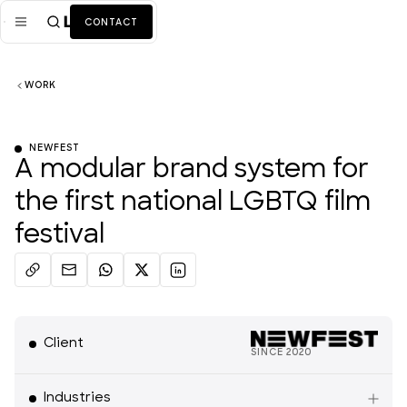
CONTACT
WORK
Mission
Industries
ALL
NEWFEST
A modular brand system for
Services
ALL
the first national LGBTQ film
Work
festival
News + Insights
Team
Client
About Us
SINCE
2020
Media
Industries