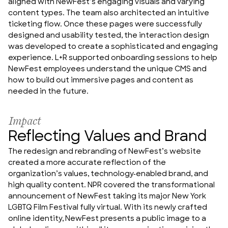
aligned with NewFest’s engaging visuals and varying 
content types. The team also architected an intuitive 
ticketing flow. Once these pages were successfully 
designed and usability tested, the interaction design 
was developed to create a sophisticated and engaging 
experience. L+R supported onboarding sessions to help 
NewFest employees understand the unique CMS and 
how to build out immersive pages and content as 
needed in the future.
Impact
Reflecting Values and Brand
The redesign and rebranding of NewFest’s website 
created a more accurate reflection of the 
organization’s values, technology-enabled brand, and 
high quality content. NPR covered the transformational 
announcement of NewFest taking its major New York 
LGBTQ Film Festival fully virtual. With its newly crafted 
online identity, NewFest presents a public image to a 