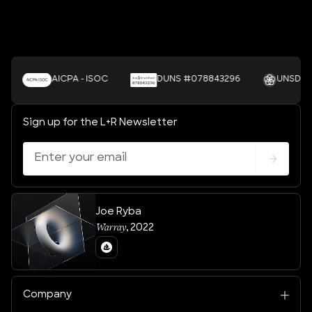
AICPA - ISOC
DUNS #078843296
UNSDGS
Sign up for the L+R Newsletter
Joe Ryba
Warray
,
2022
Company