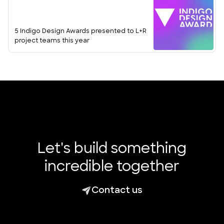
5 Indigo Design Awards presented to L+R
project teams this year
Let's build something
incredible together
Contact us