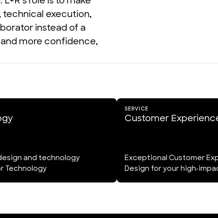
L+R's role is to make 
technical execution, 
borator instead of a 
n and more confidence, 
SERVICE
ogy
Customer Experienc
design and technology
Exceptional Customer Ex
or Technology
Design for your high-imp