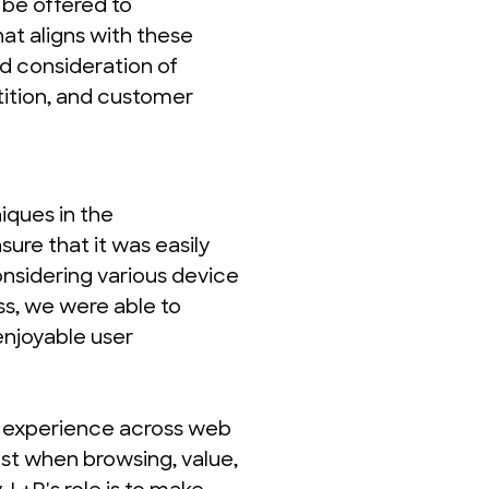
be offered to 
t aligns with these 
d consideration of 
tion, and customer 
ques in the 
ure that it was easily 
onsidering various device 
s, we were able to 
njoyable user 
 experience across web 
st when browsing, value, 