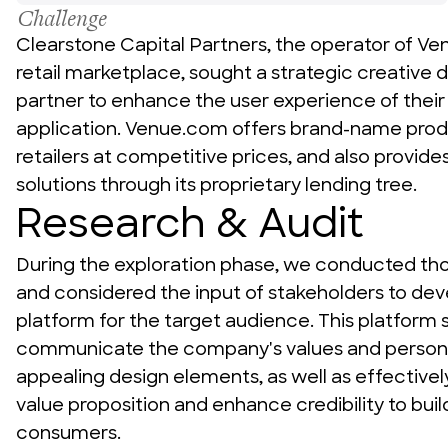
Challenge
Clearstone Capital Partners, the operator of V
News + Insights
retail marketplace, sought a strategic creative 
partner to enhance the user experience of their
application. Venue.com offers brand-name produ
retailers at competitive prices, and also provide
Team
solutions through its proprietary lending tree.
Research & Audit
During the exploration phase, we conducted th
About Us
and considered the input of stakeholders to dev
platform for the target audience. This platform s
communicate the company's values and personali
appealing design elements, as well as effectivel
value proposition and enhance credibility to buil
consumers.