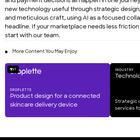
and payment decisions all happen in one journey. 
new technology useful through strategic design, 
and meticulous craft, using AI as a focused colla
headline. If your marketplace needs less frictio
start with our team.
More Content You May Enjoy
1
INDUSTRY
Technol
DROPLETTE
Product design for a connected
Strategic 
skincare delivery device
services f