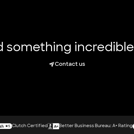
ld something incredibl
Contact us
lutch Certified
Better Business Bureau: A+ Rating
A