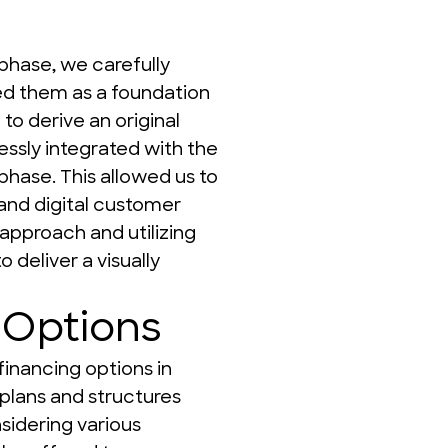
phase, we carefully 
ed them as a foundation 
o derive an original 
ssly integrated with the 
hase. This allowed us to 
and digital customer 
 approach and utilizing 
 deliver a visually 
 Options
inancing options in 
plans and structures 
sidering various 