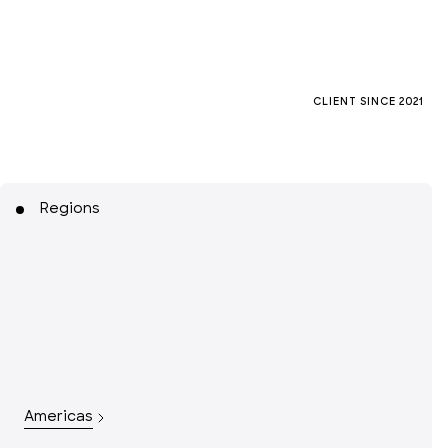
CLIENT SINCE
2021
Regions
Americas