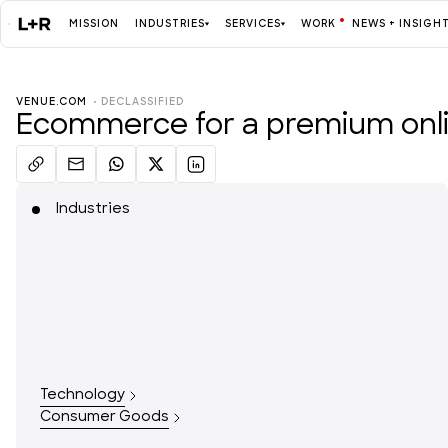
MISSION
INDUSTRIES
SERVICES
WORK
NEWS + INSIGH
VENUE.COM
  • 
DECLASSIFIED
Mission
Ecommerce for a premium onlin
Industries
Industries
ALL
Services
ALL
Technology
Work
Consumer Goods