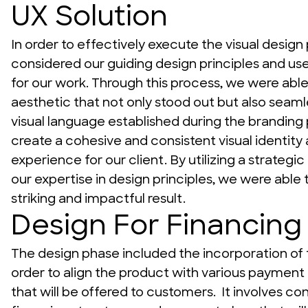
UX Solution
In order to effectively execute the visual design 
considered our guiding design principles and us
for our work. Through this process, we were able t
aesthetic that not only stood out but also seamle
visual language established during the branding p
create a cohesive and consistent visual identity 
experience for our client. By utilizing a strategic
our expertise in design principles, we were able to
striking and impactful result.
Design For Financing
The design phase included the incorporation of f
order to align the product with various payment 
that will be offered to customers.  It involves con