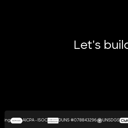
Let's bui
AICPA - ISOC
DUNS #078843296
UNSDGS
C