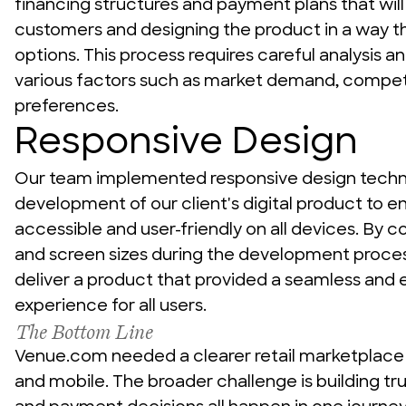
financing structures and payment plans that will 
customers and designing the product in a way tha
options. This process requires careful analysis an
various factors such as market demand, competi
preferences.
Responsive Design
Our team implemented responsive design techni
development of our client's digital product to ens
accessible and user-friendly on all devices. By c
and screen sizes during the development proces
deliver a product that provided a seamless and e
experience for all users.
The Bottom Line
Venue.com needed a clearer retail marketplace
and mobile. The broader challenge is building tru