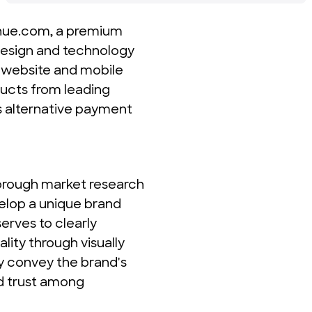
enue.com, a premium 
design and technology 
 website and mobile 
cts from leading 
s alternative payment 
orough market research 
elop a unique brand 
erves to clearly 
ty through visually 
y convey the brand's 
d trust among 