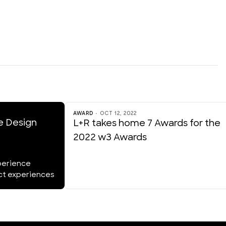
AWARD
OCT 12, 2022
e Design
L+R takes home 7 Awards for the
2022 w3 Awards
perience
act experiences