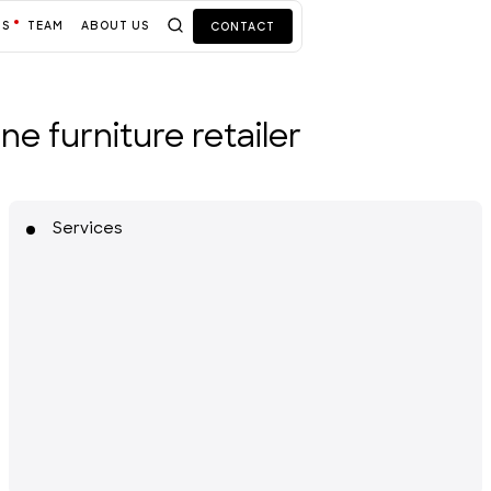
TS
TEAM
ABOUT US
CONTACT
e furniture retailer
Services