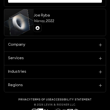
Joe Ryba
Warray
,
2022
Company
Services
Industries
Regions
PRIVACY
TERMS OF USE
ACCESSIBILITY STATEMENT
©
2026
LEVIN & RIEGNER LLC.