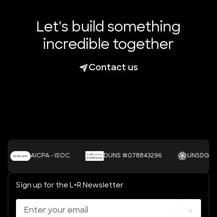
Let's build something
incredible together
Contact us
AICPA - ISOC
DUNS #078843296
UNSDGS
Sign up for the L+R Newsletter