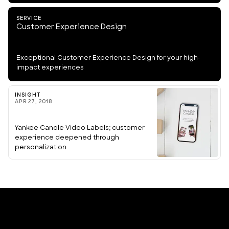
SERVICE
Customer Experience Design
Exceptional Customer Experience Design for your high-
impact experiences
INSIGHT
APR 27, 2018
Yankee Candle Video Labels; customer
experience deepened through
personalization