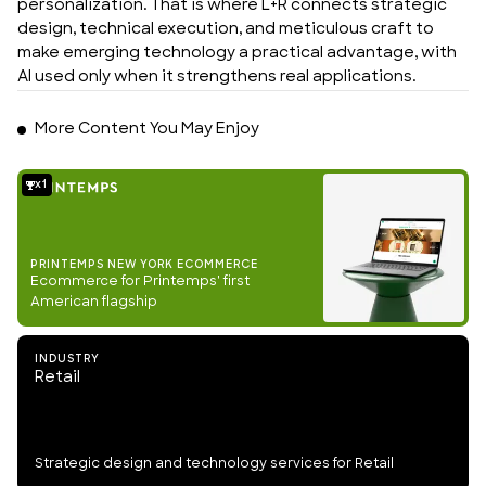
personalization. That is where L+R connects strategic 
design, technical execution, and meticulous craft to 
make emerging technology a practical advantage, with 
AI used only when it strengthens real applications.
More Content You May Enjoy
1
PRINTEMPS NEW YORK ECOMMERCE
Ecommerce for Printemps' first
American flagship
INDUSTRY
Retail
Strategic design and technology services for Retail