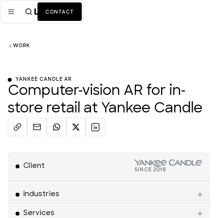
CONTACT
WORK
Mission
Industries
ALL
YANKEE CANDLE AR
Computer-vision AR for in-
Services
ALL
store retail at Yankee Candle
Work
News + Insights
Team
Client
SINCE
2018
Retail
About Us
Industries
Services