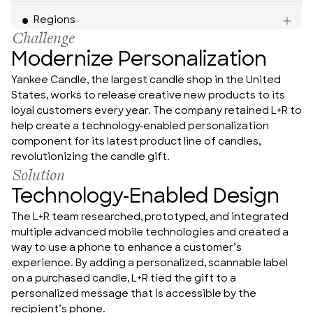
Americas
Regions
Challenge
Modernize Personalization
Yankee Candle, the largest candle shop in the United 
States, works to release creative new products to its 
loyal customers every year. The company retained L+R to 
help create a technology-enabled personalization 
component for its latest product line of candles, 
revolutionizing the candle gift.
Solution
Technology-Enabled Design
The L+R team researched, prototyped, and integrated 
multiple advanced mobile technologies and created a 
way to use a phone to enhance a customer’s 
experience. By adding a personalized, scannable label 
on a purchased candle, L+R tied the gift to a 
personalized message that is accessible by the 
recipient’s phone.