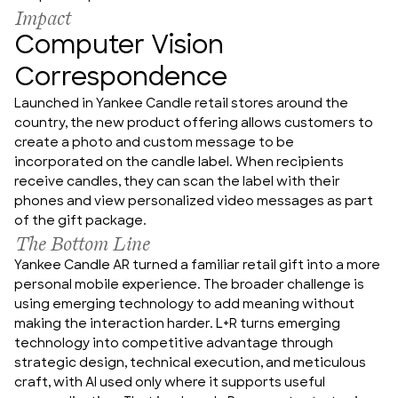
Impact
Computer Vision
Correspondence
Launched in Yankee Candle retail stores around the 
country, the new product offering allows customers to 
create a photo and custom message to be 
incorporated on the candle label. When recipients 
receive candles, they can scan the label with their 
phones and view personalized video messages as part 
of the gift package.
The Bottom Line
Yankee Candle AR turned a familiar retail gift into a more 
personal mobile experience. The broader challenge is 
using emerging technology to add meaning without 
making the interaction harder. L+R turns emerging 
technology into competitive advantage through 
strategic design, technical execution, and meticulous 
craft, with AI used only where it supports useful 