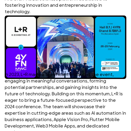
fostering innovation and entrepreneurship in
technology.
In 2023, L+R made a significant impact at the event,
engaging in meaningful conversations, forming
potential partnerships, and gaining insights into the
future of technology. Building on this momentum, L+R is
eager to bring a future-focused perspective to the
2024 conference. The team will showcase their
expertise in cutting-edge areas such as AI automation in
business applications, Apple Vision Pro, Flutter Mobile
Development, Web3 Mobile Apps, and dedicated