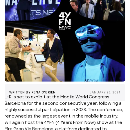
WRITTEN BY
RENA O'BRIEN
JANUARY 26, 2024
L+R is set to exhibit at the Mobile World Congress
Barcelona for the second consecutive year, following a
highly successful participation in 2023. The conference,
renowned as the largest event in the mobile industry,
will again host the 4YFN (4 Years From Now) show at the
Fira Gran Via Barcelona, a platform dedicated to