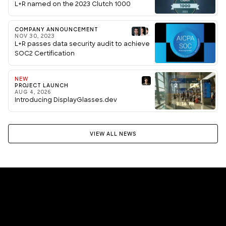
L+R named on the 2023 Clutch 1000
COMPANY ANNOUNCEMENT
NOV 30, 2023
L+R passes data security audit to achieve
SOC2 Certification
NEW
PROJECT LAUNCH
AUG 4, 2026
Introducing DisplayGlasses.dev
VIEW ALL NEWS