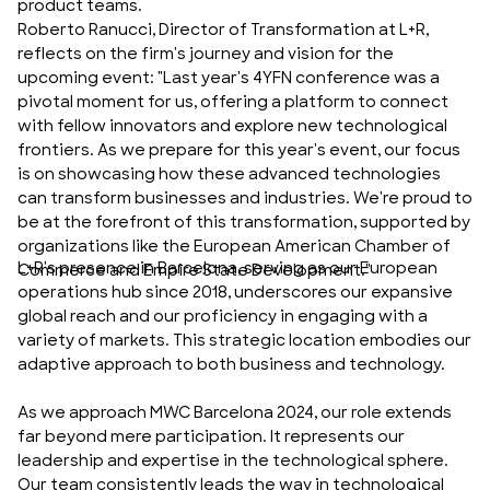
product teams.
Roberto Ranucci, Director of Transformation at L+R,
reflects on the firm's journey and vision for the
upcoming event: "Last year's 4YFN conference was a
pivotal moment for us, offering a platform to connect
with fellow innovators and explore new technological
frontiers. As we prepare for this year's event, our focus
is on showcasing how these advanced technologies
can transform businesses and industries. We're proud to
be at the forefront of this transformation, supported by
organizations like the European American Chamber of
L+R's presence in Barcelona, serving as our European
Commerce and Empire State Development."
operations hub since 2018, underscores our expansive
global reach and our proficiency in engaging with a
variety of markets. This strategic location embodies our
adaptive approach to both business and technology.
As we approach MWC Barcelona 2024, our role extends
far beyond mere participation. It represents our
leadership and expertise in the technological sphere.
Our team consistently leads the way in technological