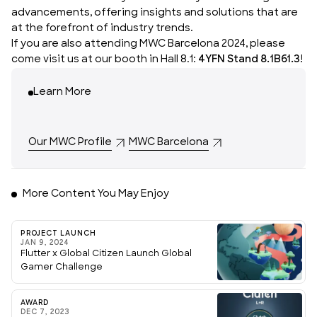
advancements, offering insights and solutions that are
at the forefront of industry trends.
If you are also attending MWC Barcelona 2024, please
come visit us at our booth in Hall 8.1:
4YFN Stand 8.1B61.3
!
Learn More
Our MWC Profile
MWC Barcelona
More Content You May Enjoy
PROJECT LAUNCH
JAN 9, 2024
Flutter x Global Citizen Launch Global
Gamer Challenge
AWARD
DEC 7, 2023