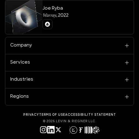
Joe Ryba
Warray
,
2022
Company
Services
Industries
Regions
PRIVACY
TERMS OF USE
ACCESSIBILITY STATEMENT
©
2026
LEVIN & RIEGNER LLC.