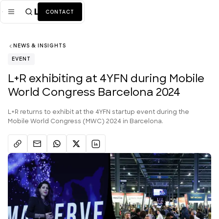
CONTACT
NEWS & INSIGHTS
Mission
EVENT
Industries
ALL
L+R exhibiting at 4YFN during Mobile
World Congress Barcelona 2024
Services
ALL
Work
L+R returns to exhibit at the 4YFN startup event during the
Mobile World Congress (MWC) 2024 in Barcelona.
News + Insights
Team
About Us