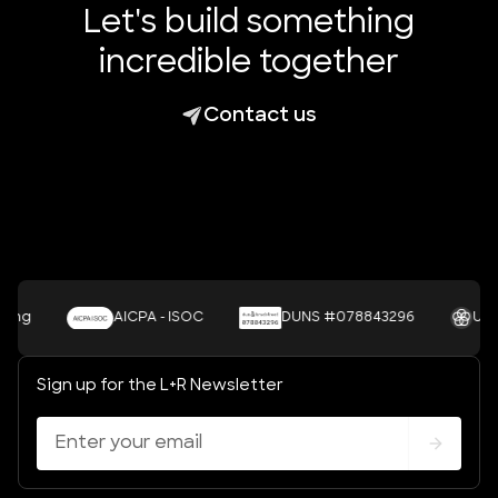
Let's build something
incredible together
Contact us
AICPA - ISOC
DUNS #078843296
UNSDGS
Sign up for the L+R Newsletter