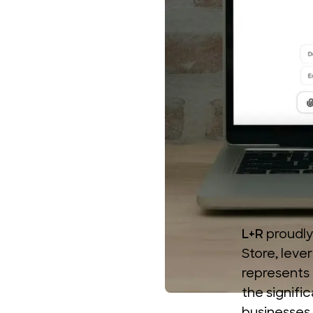
L+R
proudly
Store
, lev
represents 
the signifi