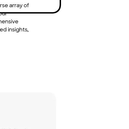
rse array of
our
hensive
d insights,