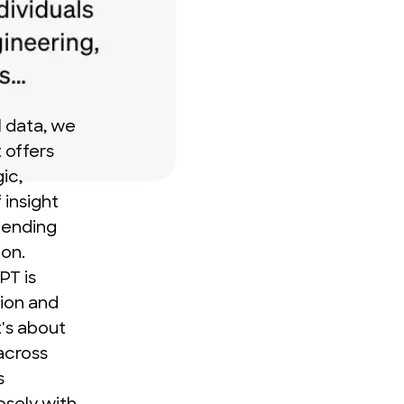
l data, we
t offers
ic,
 insight
lending
ion.
PT is
tion and
t's about
across
s