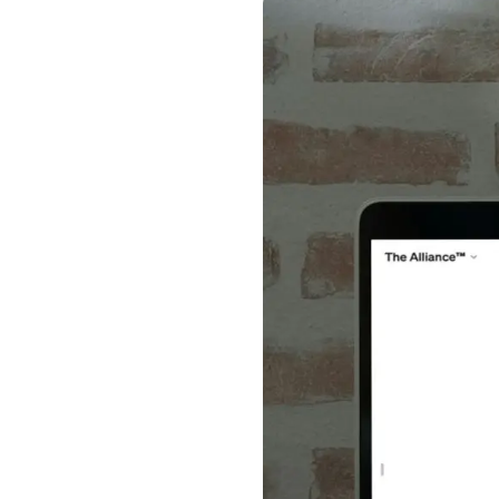
News + Insights
Team
About Us