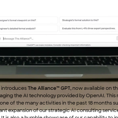
 introduces
The Alliance™ GPT
, now available on t
eraging the AI technology provided by
OpenAI
. This
one of the many activities in the past 18 months s
cant expansion of our
strategic AI consulting servic