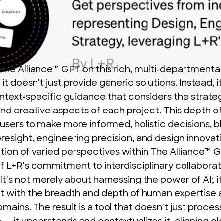
 The Alliance™ GPT on this rich, multi-departmenta
it doesn't just provide generic solutions. Instead, i
ontext-specific guidance that considers the strateg
and creative aspects of each project. This depth of
sers to make more informed, holistic decisions, b
oresight, engineering precision, and design innovat
ation of varied perspectives within The Alliance™ G
of L+R's commitment to interdisciplinary collabora
 It's not merely about harnessing the power of AI; i
it with the breadth and depth of human expertise 
omains. The result is a tool that doesn't just proces