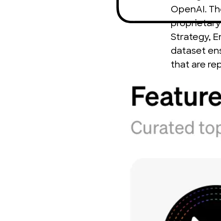
OpenAI. The 
proprietary
Strategy, 
dataset ens
that are re