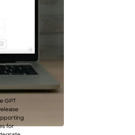
he
GPT
 release
upporting
es for