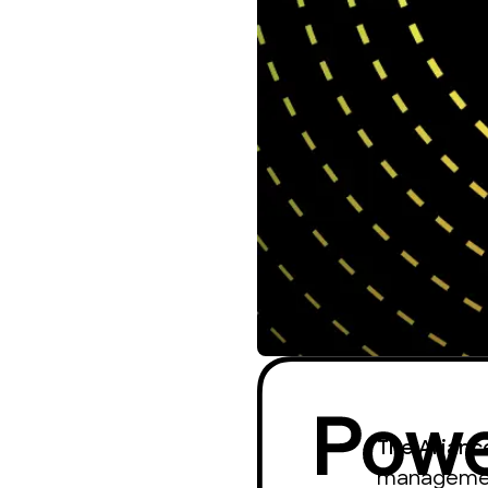
The Allian
management