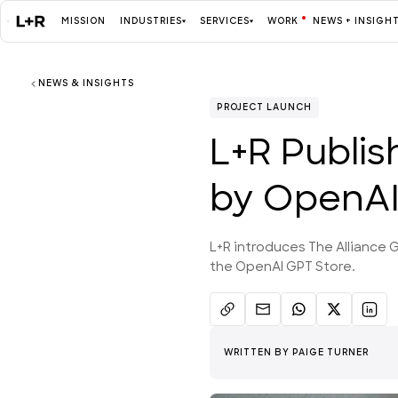
MISSION
INDUSTRIES
SERVICES
WORK
NEWS + INSIGH
NEWS & INSIGHTS
Mission
PROJECT LAUNCH
L+R Publis
Industries
by OpenAI,
ALL
L+R introduces The Alliance G
the OpenAI GPT Store.
Services
ALL
WRITTEN BY
PAIGE TURNER
Work