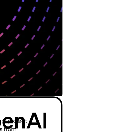
ary project
s from