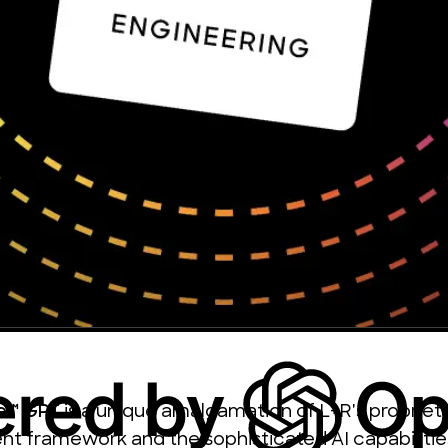
ce™ GPT
is a unique amalgamation of L+R's propriet
 framework and the sophisticated AI capabilitie