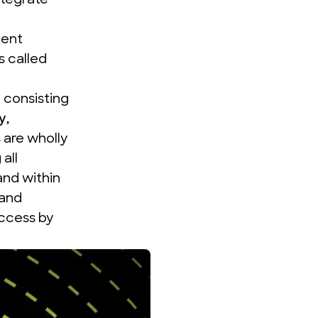
ntegrate
ment
 called
 consisting
y
,
are wholly
all
and within
and
uccess by
.