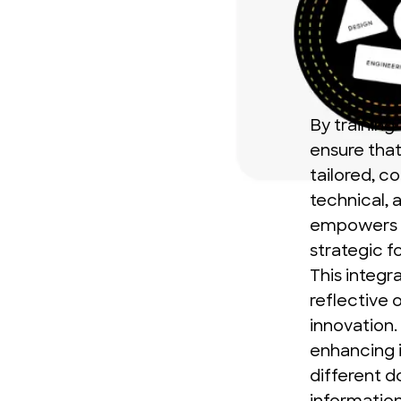
By training
ensure that 
tailored, c
technical, 
empowers u
strategic f
This integr
reflective 
innovation.
enhancing 
different d