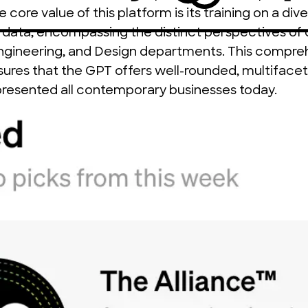
core value of this platform is its training on a dive
 data, encompassing the distinct perspectives of 
Engineering, and Design departments. This compre
ures that the GPT offers well-rounded, multifacete
presented all contemporary businesses today.