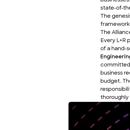
businesses
state-of-th
The genesi
framework 
The Allianc
Every L+R 
of a hand-
Engineerin
committed t
business re
budget.
Th
responsibil
thoroughly