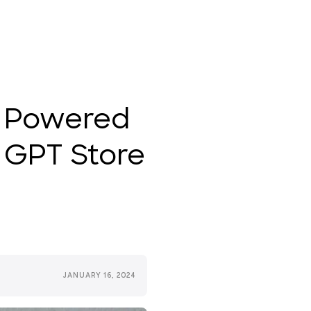
, Powered
 GPT Store
JANUARY 16, 2024