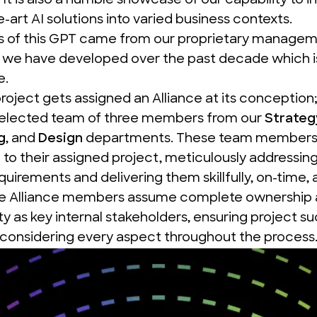
. It is also a humble showcase of our capability to i
e-art AI solutions into varied business contexts.
s of this GPT came from our proprietary manage
we have developed over the past decade which is
e
.
project gets assigned an
Alliance
at its conception;
selected team of three members from our
Strateg
g
, and
Design
departments. These team members 
o their assigned project, meticulously addressing 
quirements and delivering them skillfully, on-time, 
e Alliance
members assume complete ownership 
ity as key internal stakeholders, ensuring project s
 considering every aspect throughout the process