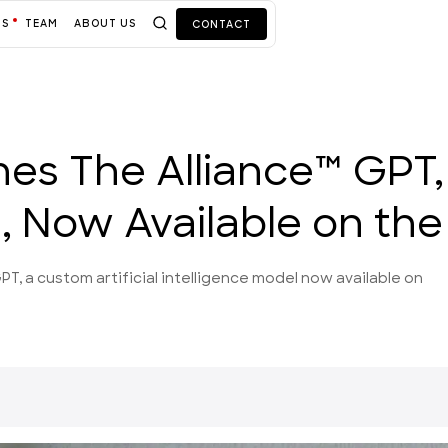
TS
TEAM
ABOUT US
CONTACT
hes The Alliance™ GPT
 Now Available on the
PT, a custom artificial intelligence model now available on