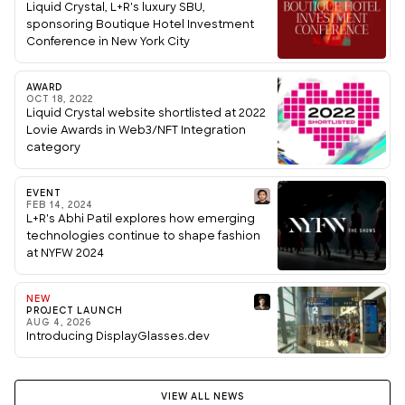
Liquid Crystal, L+R's luxury SBU,
sponsoring Boutique Hotel Investment
Conference in New York City
AWARD
OCT 18, 2022
Liquid Crystal website shortlisted at 2022
Lovie Awards in Web3/NFT Integration
category
EVENT
FEB 14, 2024
L+R's Abhi Patil explores how emerging
technologies continue to shape fashion
at NYFW 2024
NEW
PROJECT LAUNCH
AUG 4, 2026
Introducing DisplayGlasses.dev
VIEW ALL NEWS