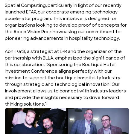
Spatial Computing, particularly in light of our recently
launched
ETAP
, our corporate emerging technology
accelerator program. This initiative is designed for
organizations looking to develop proof of concepts for
the
Apple Vision Pro
, showcasing our commitment to
pioneering advancements in hospitality technology.
Abhi Patil, a strategist at L+R and the organizer of the
partnership with BLLA, emphasized the significance of
this collaboration: "Sponsoring the Boutique Hotel
Investment Conference aligns perfectly with our
mission to support the boutique hospitality industry
through strategic and technological innovation. Our
involvement allows us to connect with industry leaders
and provide the insights necessary to drive forward-
thinking solutions."