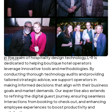
In the realm of hospitality design technology, L+R is
BLLA.ORG
dedicated to helping boutique hotel operators
leverage innovative tools and methodologies. By
conducting thorough technology audits and providing
tailored strategic advice, we support operators in
making informed decisions that align with their business
goals and market demands. Our expertise also extends
to refining the digital guest journey, ensuring seamless
interactions from booking to check-out, and enhancing
employee experiences to boost productivity and