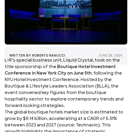
WRITTEN BY
ROBERTO RANUCCI
JUNE 28, 2024
L+R’s special business unit,
Liquid Crystal
, took on the
title sponsorship of the
Boutique Hotel Investment
Conference in New York City on June 5th
, following the
NYU Hotel Investment Conference. Hosted by the
Boutique & Lifestyle Leaders Association
(
BLLA
), the
event convened key figures from the boutique
hospitality sector to explore contemporary trends and
forward-looking strategies.
The global boutique hotels market size is estimated to
grow by $9.14 billion, accelerating at a CAGR of 6.51%
between 2023 and 2027 (source: Technavio). This
growth highlights the importance of strategic