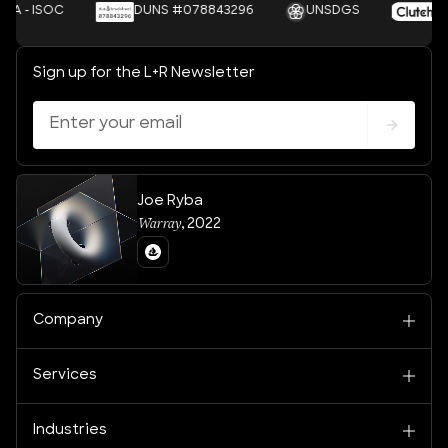
OC
DUNS #078843296
UNSDGS
Clutch
Sign up for the L+R Newsletter
Joe Ryba
Warray
,
2022
Company
Services
Industries