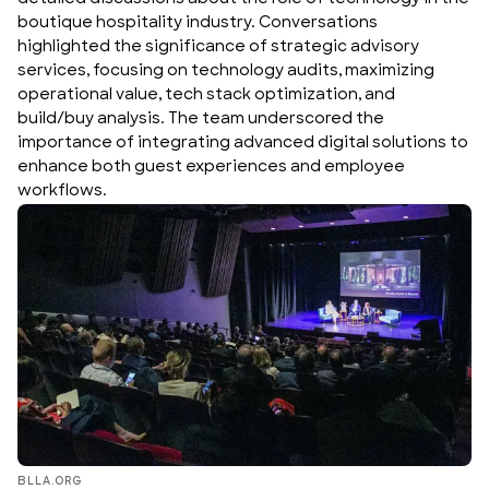
boutique hospitality industry. Conversations
highlighted the significance of strategic advisory
services, focusing on technology audits, maximizing
operational value, tech stack optimization, and
build/buy analysis. The team underscored the
importance of integrating advanced digital solutions to
enhance both guest experiences and employee
workflows.
BLLA.ORG