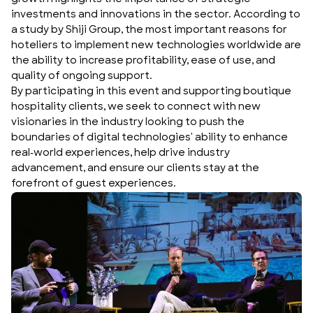
investments and innovations in the sector. According to
a study by Shiji Group, the most important reasons for
hoteliers to implement new technologies worldwide are
the ability to increase profitability, ease of use, and
quality of ongoing support.
By participating in this event and supporting
boutique
hospitality
clients, we seek to connect with new
visionaries in the industry looking to push the
boundaries of digital technologies' ability to enhance
real-world experiences, help drive industry
advancement, and ensure our clients stay at the
forefront of guest experiences.