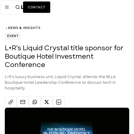
CONTACT
NEWS & INSIGHTS
Mission
EVENT
Industries
ALL
L+R’s Liquid Crystal title sponsor for
Boutique Hotel Investment
Services
ALL
Conference
Work
L+R's luxury business unit, Liquid Crystal, attends the BLLA
News + Insights
Boutique Hotel Leadership Conference to discuss tech in
hospitality.
Team
About Us