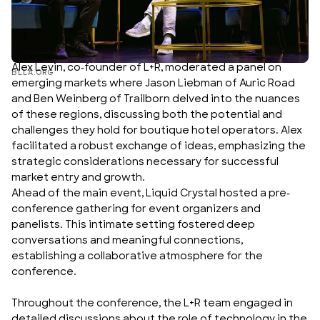
Alex Levin, co-founder of L+R, moderated a panel on
BLLA.ORG
emerging markets where
Jason Liebman
of
Auric Road
and
Ben Weinberg
of
Trailborn
delved into the nuances
of these regions, discussing both the potential and
challenges they hold for boutique hotel operators. Alex
facilitated a robust exchange of ideas, emphasizing the
strategic considerations necessary for successful
market entry and growth.
Ahead of the main event, Liquid Crystal hosted a pre-
conference gathering for event organizers and
panelists. This intimate setting fostered deep
conversations and meaningful connections,
establishing a collaborative atmosphere for the
conference.
Throughout the conference, the L+R team engaged in
detailed discussions about the role of technology in the