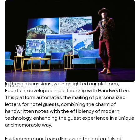
In these discussions, we highlighted our platform,
BLLA.ORG
Fountain
, developed in partnership with
Handwrytten
.
This platform automates the mailing of personalized
letters for hotel guests, combining the charm of
handwritten notes with the efficiency of modern
technology, enhancing the guest experience in a unique
and memorable way.
Furthermore, our team discussed the potentials of