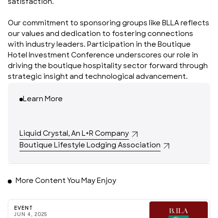
satisfaction.
Our commitment to sponsoring groups like BLLA reflects
our values and dedication to fostering connections
with industry leaders. Participation in the Boutique
Hotel Investment Conference underscores our role in
driving the boutique hospitality sector forward through
strategic insight and technological advancement.
Learn More
Liquid Crystal, An L+R Company
Boutique Lifestyle Lodging Association
More Content You May Enjoy
EVENT
JUN 4, 2025