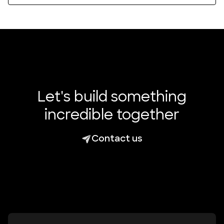
Let's build something
incredible together
Contact us