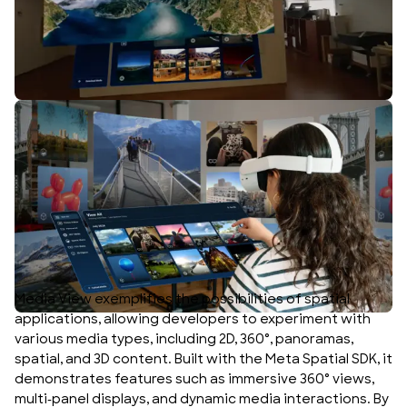
Media View exemplifies the possibilities of spatial
applications, allowing developers to experiment with
various media types, including 2D, 360°, panoramas,
spatial, and 3D content. Built with the Meta Spatial SDK, it
demonstrates features such as immersive 360° views,
multi-panel displays, and dynamic media interactions. By