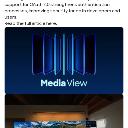
support for OAuth 2.0 strengthens authentication
processes, improving security for both developers and
users.
Read the full article
here
.