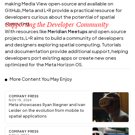
making Media View open-source and available on
GitHub, Meta and L+R provide a practical resource for
developers curious about the potential of spatial
Supporting the Developer Community
computing.
With resources like
Meridian Meetups
and open-source
projects, L+R aims to build a community of developers
and designers exploring spatial computing. Tutorials
and documentation provide additional support, helping
developers port existing apps or create new ones
optimized for the Meta Horizon OS.
More Content You May Enjoy
COMPANY PRESS
NOV 19, 2024
Meta showcases Ryan Riegner and Ivan
Leider on the evolution from mobile to
spatial applications
COMPANY PRESS