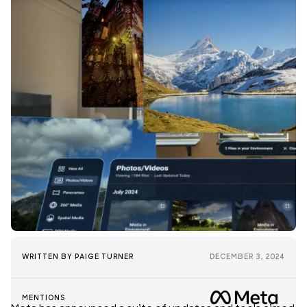
WRITTEN BY
PAIGE TURNER
DECEMBER 3, 2024
MENTIONS