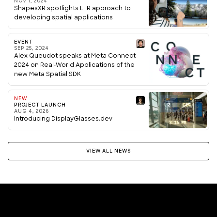
NOV 1, 2024
ShapesXR spotlights L+R approach to
developing spatial applications
EVENT
SEP 25, 2024
Alex Queudot speaks at Meta Connect
2024 on Real-World Applications of the
new Meta Spatial SDK
NEW
PROJECT LAUNCH
AUG 4, 2026
Introducing DisplayGlasses.dev
VIEW ALL NEWS