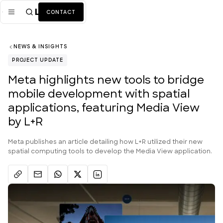
CONTACT
NEWS & INSIGHTS
Mission
PROJECT UPDATE
Industries
ALL
Meta highlights new tools to bridge
mobile development with spatial
Services
ALL
applications, featuring Media View
Work
by L+R
News + Insights
Meta publishes an article detailing how L+R utilized their new
spatial computing tools to develop the Media View application.
Team
About Us