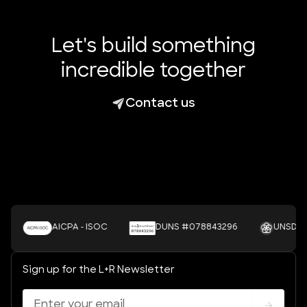
Let's build something
incredible together
Contact us
AICPA - ISOC
DUNS #078843296
UNSDGS
Sign up for the L+R Newsletter