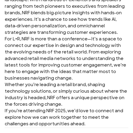
landscape. With hundreds of exhibitors and speakers
ranging from tech pioneers to executives from leading
brands, NRF blends big-picture insights with hands-on
experiences. It’s a chance to see how trends like AI,
data-driven personalization, and omnichannel
strategies are transforming customer experiences.
For L+R, NRF is more than a conference—it’s a space to
connect our expertise in design and technology with
the evolving needs of the retail world. From exploring
advanced retail media networks to understanding the
latest tools for improving customer engagement, we’re
here to engage with the ideas that matter most to
businesses navigating change.
Whether you’re leading a retail brand, shaping
technology solutions, or simply curious about where the
industry is headed, NRF offers a unique perspective on
the forces driving change.
If you’re attending NRF 2025, we’d love to connect and
explore how we can work together to meet the
challenges and opportunities ahead.