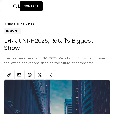
CONTACT
NEWS & INSIGHTS
Mission
INSIGHT
Industries
ALL
L+R at NRF 2025, Retail's Biggest
Show
Services
ALL
Work
The L+R team heads to NRF 2025: Retail's Big Show to uncover
the latest innovations shaping the future of commerce.
News + Insights
Team
About Us