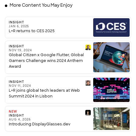
More Content You May Enjoy
INSIGHT
JAN 6, 2025
L+R returns to CES 2025
INSIGHT
NOV 19, 2024
Global Citizen x Google Flutter, Global
Gamers Challenge wins 2024 Anthem
Award
INSIGHT
NOV 11, 2024
L+R joins global tech leaders at Web
Summit 2024 in Lisbon
NEW
INSIGHT
AUG 4, 2026
Introducing DisplayGlasses.dev