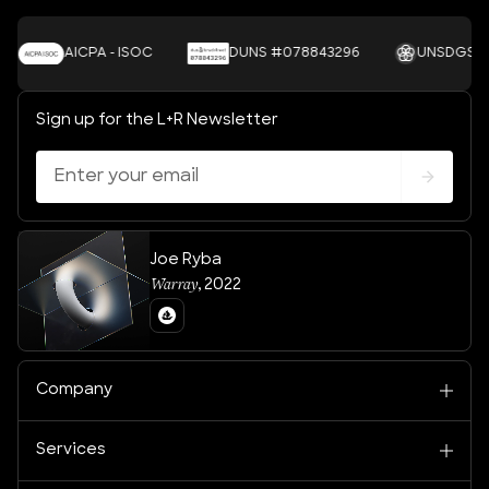
AICPA - ISOC
DUNS #078843296
UNSDGS
Sign up for the L+R Newsletter
Joe Ryba
Warray
,
2022
Company
Services