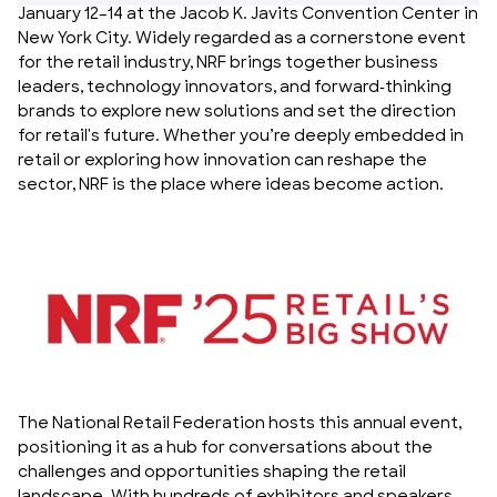
January 12–14 at the Jacob K. Javits Convention Center in
New York City. Widely regarded as a cornerstone event
for the retail industry, NRF brings together business
leaders, technology innovators, and forward-thinking
brands to explore new solutions and set the direction
for retail's future. Whether you’re deeply embedded in
retail or exploring how innovation can reshape the
sector, NRF is the place where ideas become action.
The National Retail Federation hosts this annual event,
positioning it as a hub for conversations about the
challenges and opportunities shaping the retail