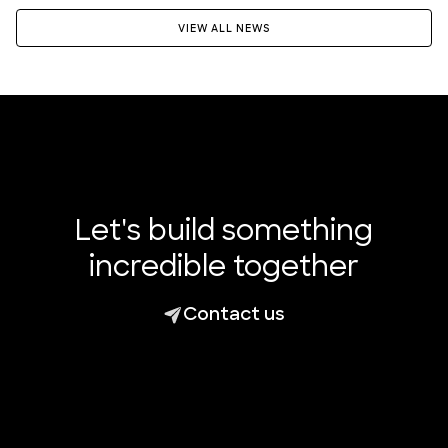
VIEW ALL NEWS
Let's build something
incredible together
Contact us