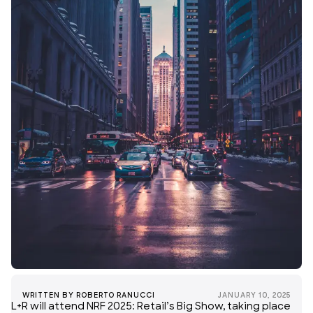
WRITTEN BY
ROBERTO RANUCCI
JANUARY 10, 2025
L+R will attend
NRF
2025: Retail’s Big Show, taking place