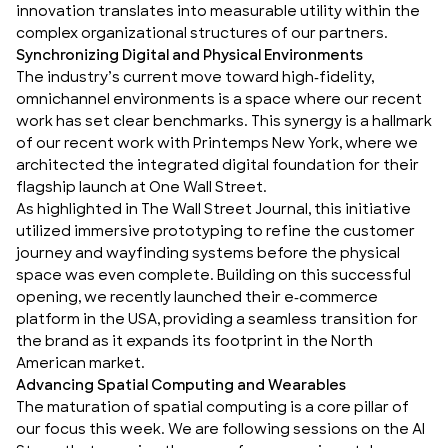
innovation translates into measurable utility within the
complex organizational structures of our partners.
Synchronizing Digital and Physical Environments
The industry’s current move toward high-fidelity,
omnichannel environments is a space where our recent
work has set clear benchmarks. This synergy is a hallmark
of our recent work with Printemps New York, where we
architected the
integrated digital foundation
for their
flagship launch at One Wall Street.
As highlighted in
The Wall Street Journal
, this initiative
utilized immersive prototyping to refine the customer
journey and
wayfinding systems
before the physical
space was even complete. Building on this successful
opening, we recently launched their e-commerce
platform in the USA, providing a seamless transition for
the brand as it expands its footprint in the North
American market.
Advancing Spatial Computing and Wearables
The maturation of
spatial computing
is a core pillar of
our focus this week. We are following sessions on the AI