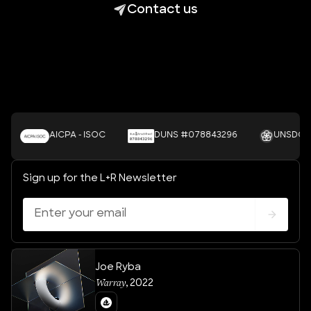
Contact us
AICPA - ISOC
DUNS #078843296
UNSDGS
Sign up for the L+R Newsletter
Joe Ryba
Warray
,
2022