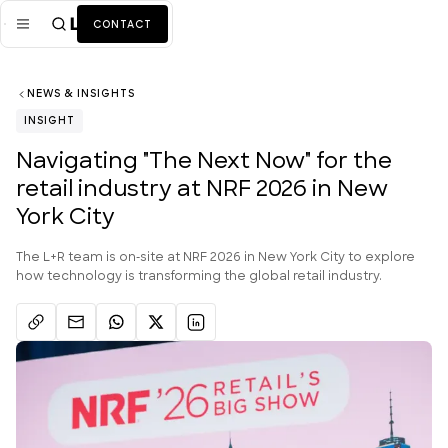
CONTACT
NEWS & INSIGHTS
Mission
INSIGHT
Industries
ALL
Navigating "The Next Now" for the
retail industry at NRF 2026 in New
Services
ALL
York City
Work
The L+R team is on-site at NRF 2026 in New York City to explore
News + Insights
how technology is transforming the global retail industry.
Team
About Us