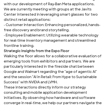
with our development of
Ray-Ban Meta
applications.
We are currently meeting with groups at the Javits
Center interested in leveraging smart glasses for two
distinct retail applications:
-
Customer Interaction
: Enhancing personalized, hands-
free discovery and brand storytelling.
-
Employee Enablement
: Utilizing wearable technology
for real-time inventory management and streamlined
frontline training.
Strategic Insights from the Expo Floor
Walking the floor allows for a collaborative evaluation of
emerging tools from exhibitors and partners. We are
particularly interested in the fireside chat between
Google and Walmart regarding the "age of agentic AI"
and the session
"AI in Retail: From Hype to Sustainable
Success"
with NVIDIA and LVMH.
These interactions directly inform our
strategy
consulting
and
mobile application development
initiatives. By observing how hardware and software
converge in real-time, we help our partners navigate the