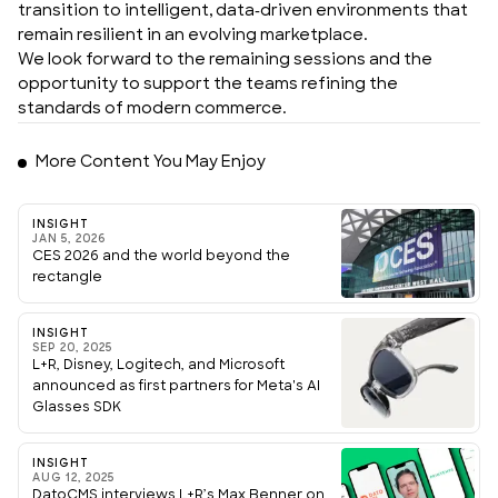
transition to intelligent, data-driven environments that
remain resilient in an evolving marketplace.
We look forward to the remaining sessions and the
opportunity to support the teams refining the
standards of modern commerce.
More Content You May Enjoy
INSIGHT
JAN 5, 2026
CES 2026 and the world beyond the
rectangle
INSIGHT
SEP 20, 2025
L+R, Disney, Logitech, and Microsoft
announced as first partners for Meta's AI
Glasses SDK
INSIGHT
AUG 12, 2025
DatoCMS interviews L+R’s Max Benner on