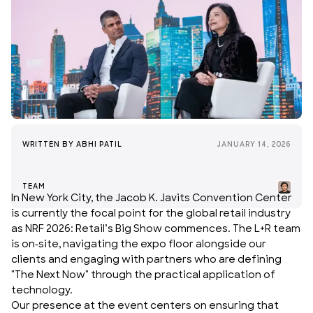
WRITTEN BY
ABHI PATIL
JANUARY 14, 2026
TEAM
In New York City, the Jacob K. Javits Convention Center
is currently the focal point for the global
retail industry
as
NRF 2026
: Retail’s Big Show commences. The L+R team
is on-site, navigating the expo floor alongside our
clients and engaging with partners who are defining
"The Next Now" through the practical application of
technology.
Our presence at the event centers on ensuring that