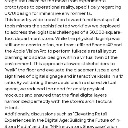
Stage that examine the move from experimental
prototypes to operational reality, specifically regarding
UX/UI design
for immersive environments.
This industry-wide transition toward functional spatial
tools mirrors the sophisticated workflow we deployed
to address the logistical challenges of a 50,000-square-
foot department store. While the physical flagship was
still under construction, our team utilized
ShapesXR
and
the
Apple Vision Pro
to perform full-scale retail layout
planning and spatial design within a virtual twin of the
environment. This approach allowed stakeholders to
"walk" the floor and evaluate the placement, scale, and
sightlines of digital signage and interactive kiosks in a 1:1
ratio. By validating these decisions in a shared virtual
space, we reduced the need for costly physical
mockups and ensured that the final digital layers
harmonized perfectly with the store's architectural
intent.
Additionally, discussions such as
"Elevating Retail
Experiences in the Digital Age: Building the Future of In-
Store Media"
and the
"NRF Innovators Showcase"
align