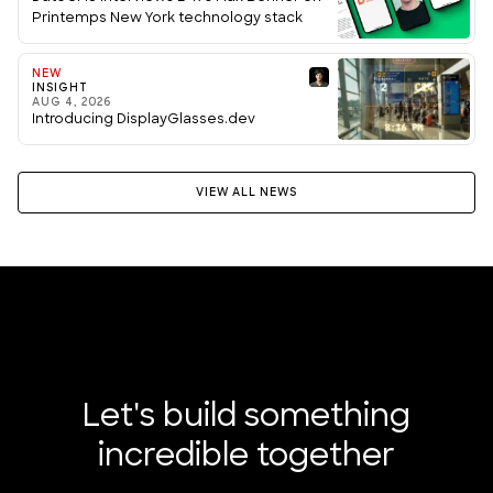
Printemps New York technology stack
NEW
INSIGHT
AUG 4, 2026
Introducing DisplayGlasses.dev
VIEW ALL NEWS
Let's build something
incredible together