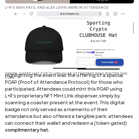
L+R’S ABHI PATIL AND ALEX LEVIN WERE IN ATTENDANCE
TOKEN-GATED HAT FOR CLUBHOUSE ATTENDEES WHO MINTED THE
Highlighting the event was the offering of a special
POAP.
POAP (Proof of Attendance Protocol) for those who
participated. Attendees could mint this POAP using
L+R’s proprietary NFT Mint Link dispenser
, simply by
scanning a coaster present at the event. This digital
badge not only served as a memento of their
attendance but also offered a tangible perk: attendees
can connect their wallet and redeem a (token-gated)
complimentary hat.