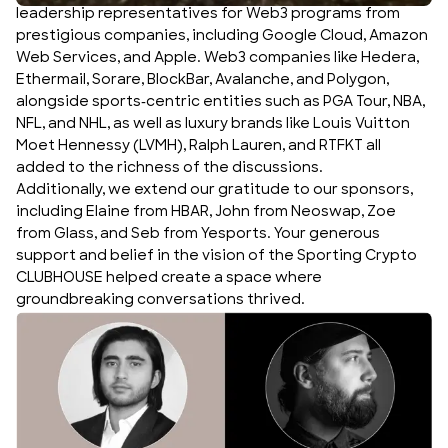
leadership representatives for Web3 programs from
prestigious companies, including Google Cloud, Amazon
Web Services, and Apple. Web3 companies like Hedera,
Ethermail, Sorare, BlockBar, Avalanche, and Polygon,
alongside sports-centric entities such as PGA Tour, NBA,
NFL, and NHL, as well as luxury brands like Louis Vuitton
Moet Hennessy (LVMH), Ralph Lauren, and RTFKT all
added to the richness of the discussions.
Additionally, we extend our gratitude to our sponsors,
including Elaine from HBAR, John from Neoswap, Zoe
from Glass, and Seb from Yesports. Your generous
support and belief in the vision of the Sporting Crypto
CLUBHOUSE helped create a space where
groundbreaking conversations thrived.