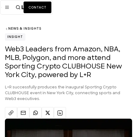
CONTACT
NEWS & INSIGHTS
Mission
INSIGHT
Industries
ALL
Web3 Leaders from Amazon, NBA,
MLB, Polygon, and more attend
Services
ALL
Sporting Crypto CLUBHOUSE New
Work
York City, powered by L+R
News + Insights
L+R successfully produces the inaugural Sporting Crypto
CLUBHOUSE event in New York City, connecting sports and
Team
Web3 executives.
About Us