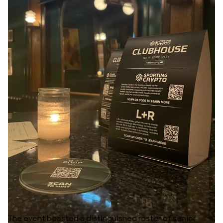
The event boasted a distinguished roster of senior