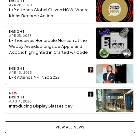
INSIGHT
APR 28, 2023
L+R attends Global Citizen NOW: Where
Ideas Become Action
INSIGHT
APR 25, 2023
L+R receives Honorable Mention at the
Webby Awards alongside Apple and
Adobe; highlighted in Crafted w/ Code
showcase
INSIGHT
APR 13, 2023
L+R Attends NFT.NYC 2023
NEW
INSIGHT
AUG 4, 2026
Introducing DisplayGlasses.dev
VIEW ALL NEWS