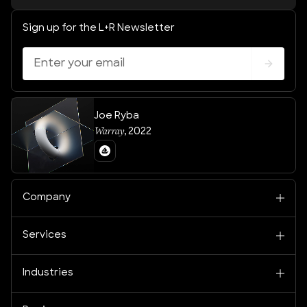
Sign up for the L+R Newsletter
Joe Ryba
Warray
,
2022
Company
Services
Industries