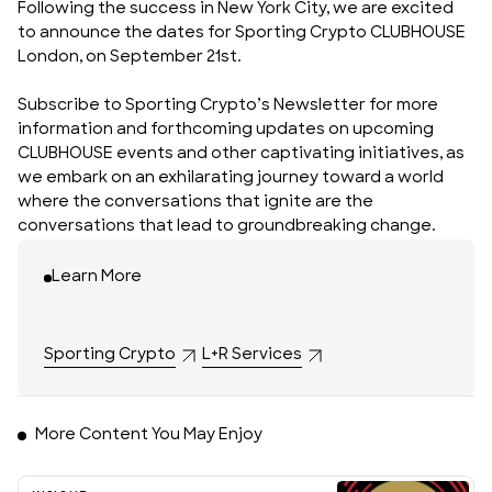
Following the success in New York City, we are excited
to announce the dates for Sporting Crypto
CLUBHOUSE
London, on September 21st
.
Subscribe to
Sporting Crypto’s Newsletter
for more
information and forthcoming updates on upcoming
CLUBHOUSE events and other captivating initiatives, as
we embark on an exhilarating journey toward a world
where the conversations that ignite are the
conversations that lead to groundbreaking change.
Learn More
Sporting Crypto
L+R Services
More Content You May Enjoy