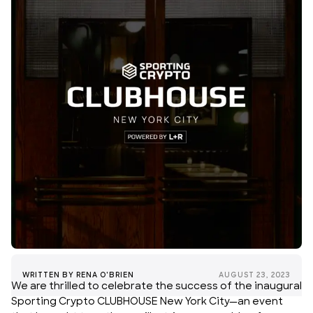
WRITTEN BY
RENA O'BRIEN
AUGUST 23, 2023
We are thrilled to celebrate the success of the inaugural
Sporting Crypto CLUBHOUSE New York City—an event