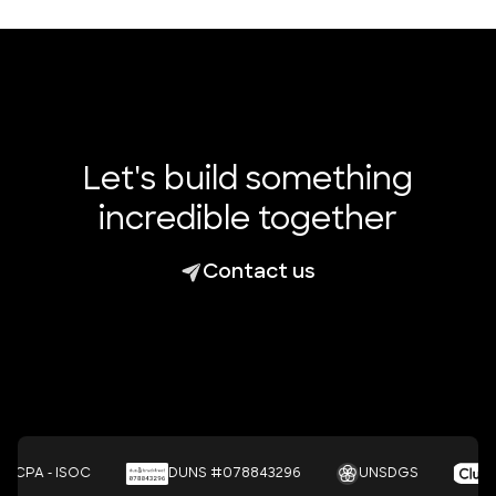
Let's build something
incredible together
Contact us
- ISOC
DUNS #078843296
UNSDGS
Cl