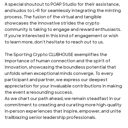
A special shoutout to
POAP Studio
for their assistance,
and kudos to L+R for seamlessly integrating the minting
process. The fusion of the virtual and tangible
showcases the innovative strides the crypto
community is taking to engage and reward enthusiasts.
If you're interested in this kind of engagement or wish
to learn more, don't hesitate to
reach out to us
.
The Sporting Crypto CLUBHOUSE exemplifies the
importance of human connection and the spirit of
innovation, showcasing the boundless potential that
unfolds when exceptional minds converge. To every
participant and partner, we express our deepest
appreciation for your invaluable contributions in making
the event a resounding success.
As we chart our path ahead, we remain steadfast in our
commitment to creating and curating more high-quality
in-person experiences that inspire, empower, and unite
trailblazing senior leadership professionals.