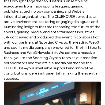
that brought together an illustrious ensemble of
executives from major sports leagues, gaming
publishers, technology companies, and Web3’s
influential organizations. The CLUBHOUSE served as an
active environment, fostering engaging dialogues and
illuminating insights that are reshaping the future of the
sports, gaming, media, and entertainment industries.
L+R conceived and produced this event in collaboration
with our partners at
Sporting Crypto
, the leading Web3
and sports media company renowned for their #1 Sports
Business and Web3 Newsletter. We extend a massive
thank you to the Sporting Crypto team as our creative
collaborators and the official media partner on the
CLUBHOUSE—your invaluable support and innovative
contributions were instrumental in making the event a
success.