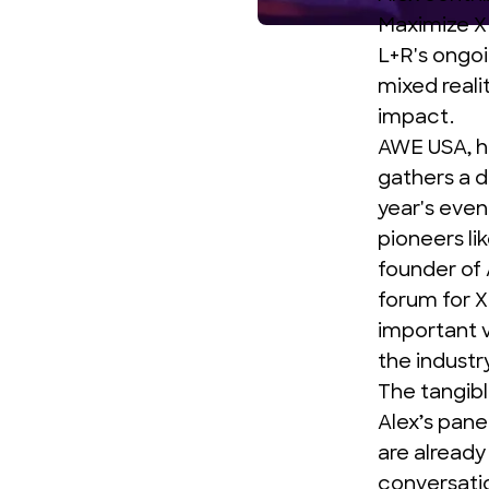
Maximize 
L+R's ongoi
mixed reali
impact.
AWE USA
, 
gathers a d
year's even
pioneers li
founder of 
forum for X
important v
the industry
The tangibl
Alex’s pane
are already
conversati