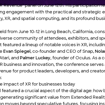
XR Revenue
" panel on June 12th. His participation r
ng engagement with the practical and strategic e
ty, XR, and spatial computing, and its profound bus
held from June 10-12 in Long Beach, California, cons
iverse community of attendees, exhibitors, and sp
t featured a lineup of notable voices in XR, includi
ke
Evan Spiegel
, co-founder and CEO of Snap,
Nola
Atari, and
Palmer Luckey
, founder of Oculus. As a c
R business and innovation, the conference serves 
enue for product leaders, developers, and creator
.
e impact of XR for businesses today
l featured a crucial aspect of the digital age: how
 generating significant value from Extended Reality
on moves beyond speculative futures, focusing ins