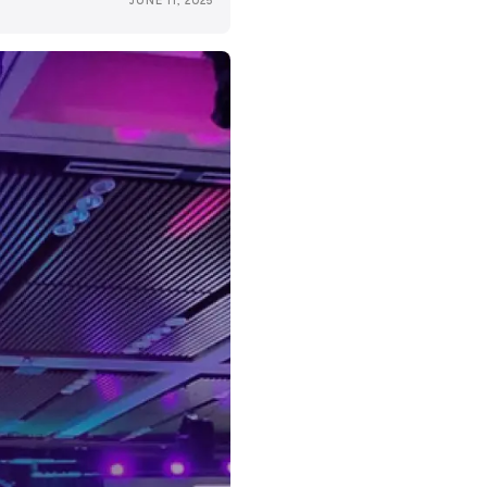
JUNE 11, 2025