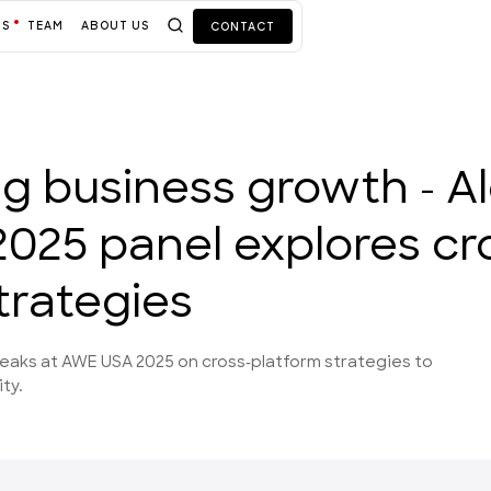
TS
TEAM
ABOUT US
CONTACT
ing business growth - Al
025 panel explores cr
trategies
peaks at AWE USA 2025 on cross-platform strategies to
ty.