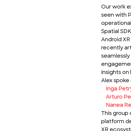
Our work e
seen with
P
operational
Spatial SDK
Android XR 
recently ar
seamlessly 
engagement
insights on
Alex spoke 
Inga Pet
Arturo Pe
Nanea R
This group 
platform d
XR ecosyst