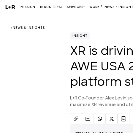
MISSION
INDUSTRIES
SERVICES
WORK
NEWS + INSIGH
NEWS & INSIGHTS
Mission
INSIGHT
XR is driv
Industries
AWE USA 2
ALL
platform s
Services
L+R Co-Founder Alex Levin s
ALL
maximize XR revenue and utili
Work