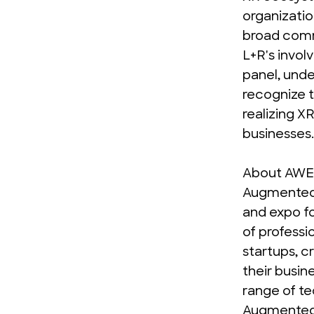
organizatio
broad comm
L+R's invol
panel, unde
recognize t
realizing XR
businesses.
About AWE
Augmented 
and expo fo
of professio
startups, c
their busin
range of te
Augmented R