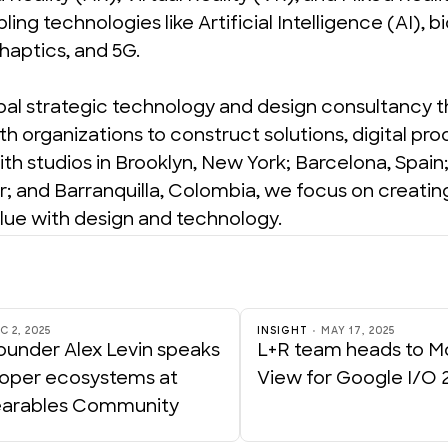
ling technologies like Artificial Intelligence (AI), bi
 haptics, and 5G.
obal strategic technology and design consultancy t
th organizations to construct solutions, digital pro
th studios in Brooklyn, New York; Barcelona, Spain; 
; and Barranquilla, Colombia, we focus on creating
lue with design and technology.
C 2, 2025
INSIGHT
MAY 17, 2025
ounder Alex Levin speaks
L+R team heads to M
loper ecosystems at
View for Google I/O 
arables Community