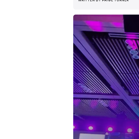
WRITTEN BY
PAIGE TURNER
News + Insights
Team
About Us