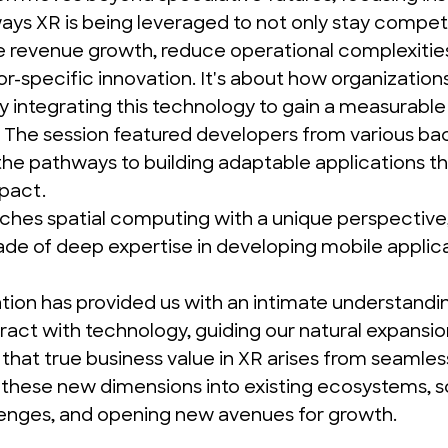
ys XR is being leveraged to not only stay competi
ve revenue growth, reduce operational complexitie
or-specific innovation. It's about how organization
ly integrating this technology to gain a measurable
 The session featured developers from various ba
he pathways to building adaptable applications tha
pact.
hes spatial computing with a unique perspective, 
ade of deep expertise in
developing mobile applic
tion has provided us with an intimate understandi
ract with technology, guiding our natural expansio
that true business value in XR arises from seamles
 these new dimensions into existing ecosystems, so
lenges, and opening new avenues for growth.