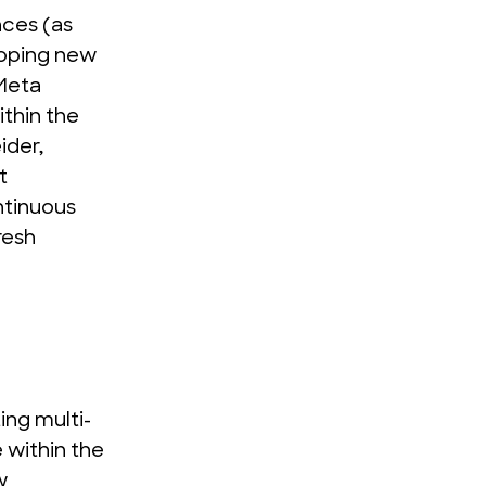
nces (as
loping new
Meta
ithin the
ider,
t
ntinuous
fresh
ing multi-
 within the
w