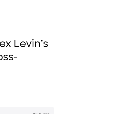
ex Levin’s
oss-