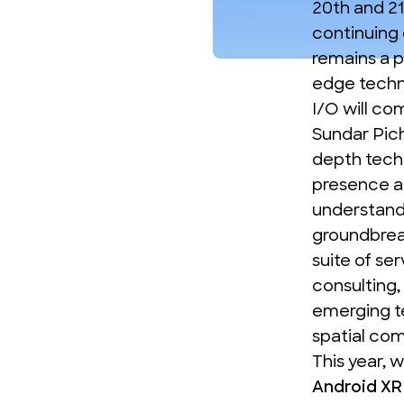
20th and 21
continuing 
remains a p
edge techn
I/O will c
Sundar Pich
depth techn
presence at
understandi
groundbrea
suite of se
consulting,
emerging te
spatial co
This year, 
Android XR