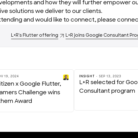
evelopments and how they will further empower o
ive solutions we deliver to our clients.
attending and would like to connect,
please connec
L+R's Flutter offering
L+R joins Google Consultant Pr
V 19, 2024
INSIGHT
SEP 13, 2023
L+R selected for Goo
tizen x Google Flutter,
Consultant program
amers Challenge wins
them Award