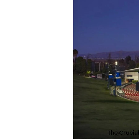
The Crucia