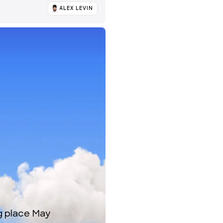
ALEX LEVIN
ng place May