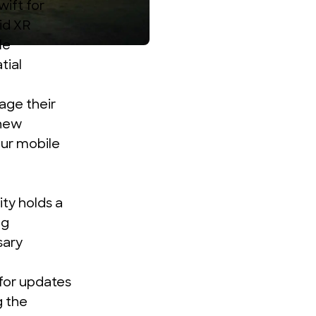
wift for
id XR
le
tial
age their
 new
our mobile
ty holds a
ng
sary
 for updates
g the