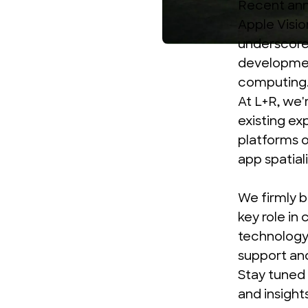
Recent an
Apple Visio
underscore 
development
computing
At L+R, we'
existing ex
platforms o
app spatial
We firmly 
key role in
technology,
support an
Stay tuned 
and insight