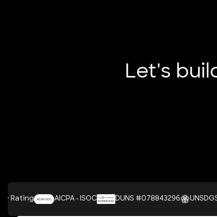
Let's bui
AICPA - ISOC
DUNS #078843296
UNSDGS
Cl