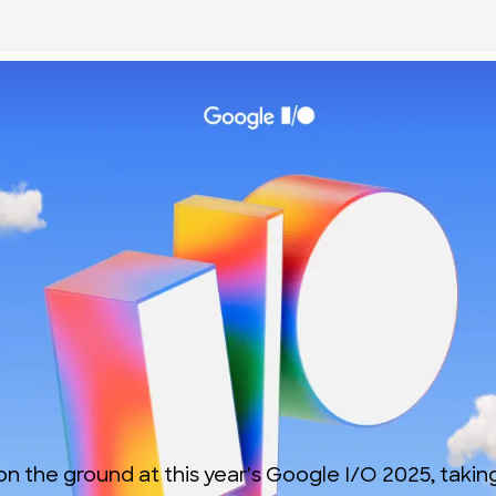
 on the ground at this year's Google I/O 2025, taki