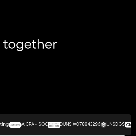
e together
CPA - ISOC
DUNS #078843296
UNSDGS
Clutch 