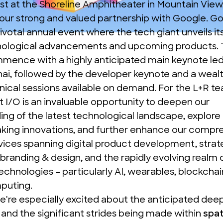
st at the Shoreline Amphitheater in Mountain View, 
our strong and valued partnership with Google. G
ivotal annual event where the tech giant unveils it
ological advancements and upcoming products. T
ommence with a highly anticipated main keynote le
ai, followed by the developer keynote and a wealth
ical sessions available on demand. For the L+R te
 I/O is an invaluable opportunity to deepen our
ng of the latest technological landscape, explore
king innovations, and further enhance our compr
rvices spanning digital product development, strat
 branding & design, and the rapidly evolving realm 
chnologies – particularly AI, wearables, blockchai
mputing.
we're especially excited about the anticipated deep
and the significant strides being made within
spat