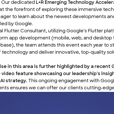
. Our dedicated
L+R Emerging Technology Acceler
 at the forefront of exploring these immersive tech
eager to learn about the newest developments and
led by Google.
ial Flutter Consultant
, utilizing Google's Flutter pla
form app development (mobile, web, and desktop 
base), the team attends this event each year to st
f technology and deliver innovative, top-quality sol
se in this area is further highlighted by a recent
 video
feature showcasing our leadership's insig
AI strategy.
This ongoing engagement with Google
ts ensures we can offer our clients cutting-edge 