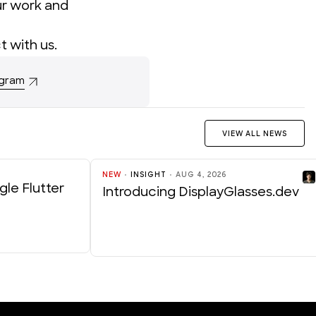
ur work and
t with us
.
ogram
VIEW ALL NEWS
NEW
INSIGHT
AUG 4, 2026
gle Flutter
Introducing DisplayGlasses.dev