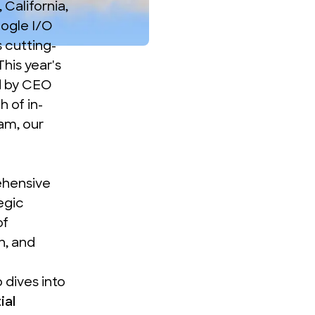
California,
oogle I/O
s cutting-
his year's
d by CEO
 of in-
am, our
ehensive
egic
of
n, and
 dives into
ial