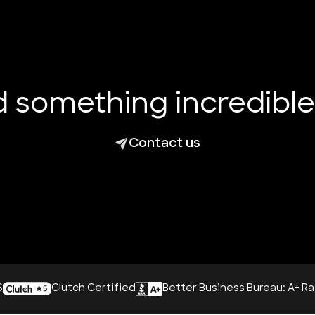
ld something incredibl
Contact us
utch Certified
Better Business Bureau: A+ Rating
AI