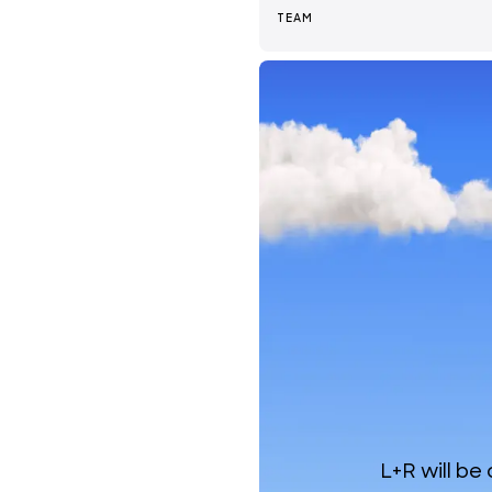
TEAM
News + Insights
Team
About Us
L+R will be