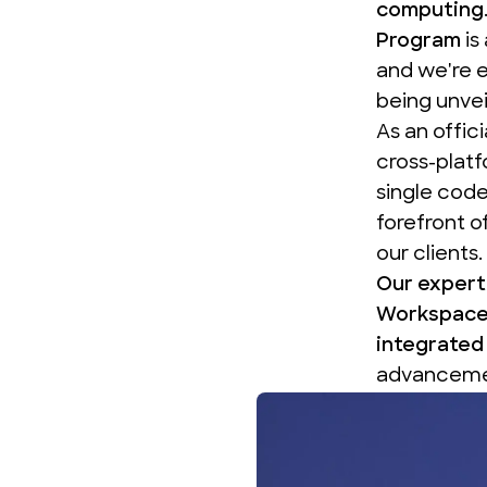
computing
Program
is
and we're 
being unvei
As an
offic
cross-plat
single code
forefront o
our clients.
Our experti
Workspace
integrated 
advancemen