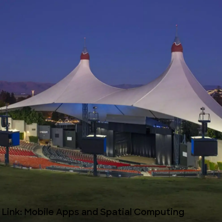
l Link: Mobile Apps and Spatial Computing