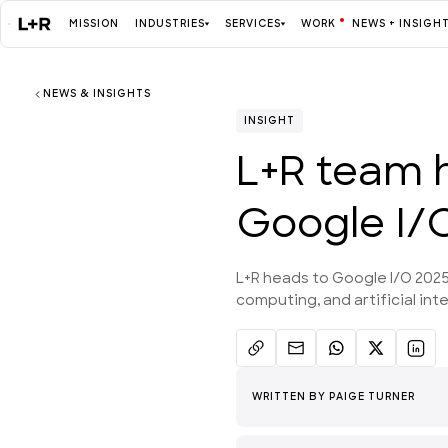
MISSION
INDUSTRIES
SERVICES
WORK
NEWS + INSIGH
NEWS & INSIGHTS
Mission
INSIGHT
L+R team 
Industries
Google I/
ALL
L+R heads to Google I/O 2025
computing, and artificial inte
Services
ALL
WRITTEN BY
PAIGE TURNER
Work