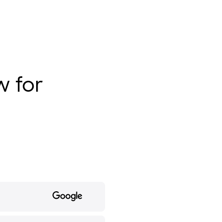
w for