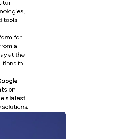
ator
nologies,
 tools
tform for
from a
ay at the
utions to
Google
hts on
's latest
solutions.