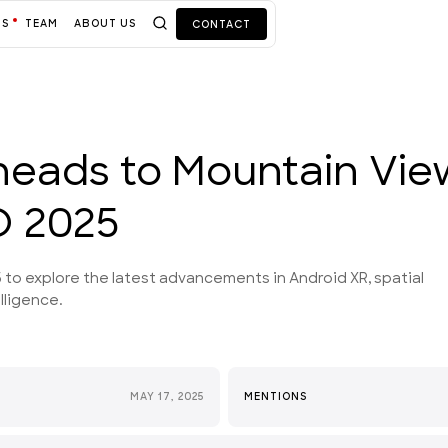
TS
TEAM
ABOUT US
CONTACT
heads to Mountain Vie
O 2025
 to explore the latest advancements in Android XR, spatial
lligence.
MAY 17, 2025
MENTIONS