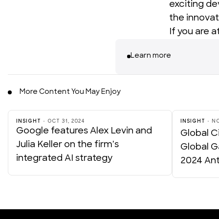
exciting d
the innovat
If you are 
Learn more
More Content You May Enjoy
INSIGHT
OCT 31, 2024
INSIGHT
NO
Google features Alex Levin and
Global Ci
Julia Keller on the firm's
Global G
integrated AI strategy
2024 An