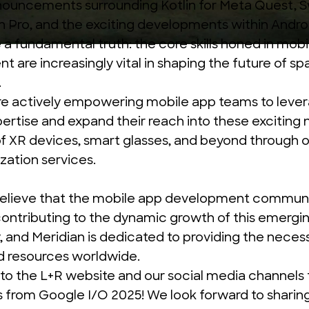
nouncements
surrounding Kotlin for Meta Quest, S
n Pro, and the exciting developments within Andro
a fundamental truth: the core skills honed in mobi
 are increasingly vital in shaping the future of spa
.
re actively empowering mobile app teams to lever
pertise and expand their reach into these exciting
f XR devices, smart glasses, and beyond through 
ization services.
believe that the mobile app development communi
 contributing to the dynamic growth of this emergi
 and Meridian is dedicated to providing the neces
d resources worldwide.
to the L+R website and our social media channels
s from Google I/O 2025! We look forward to sharin